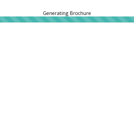
Generating Brochure