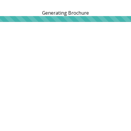
Generating Brochure