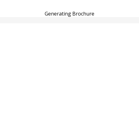
Generating Brochure