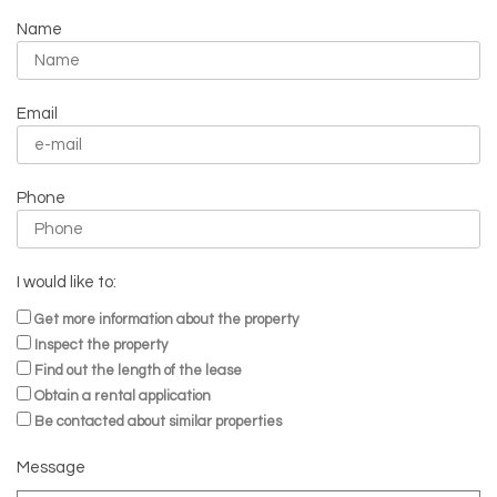
Name
Email
Phone
I would like to:
Get more information about the property
Inspect the property
Find out the length of the lease
Obtain a rental application
Be contacted about similar properties
Message