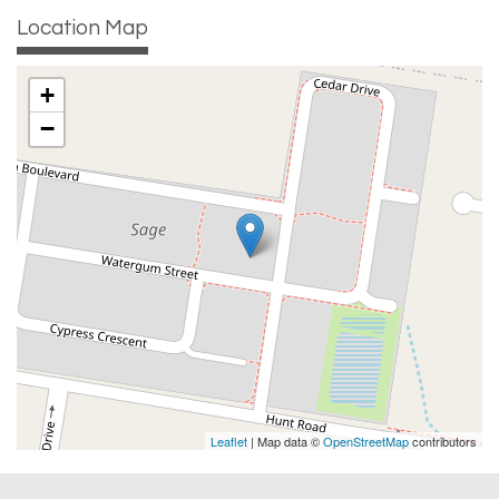
Location Map
+
−
Leaflet
| Map data ©
OpenStreetMap
contributors