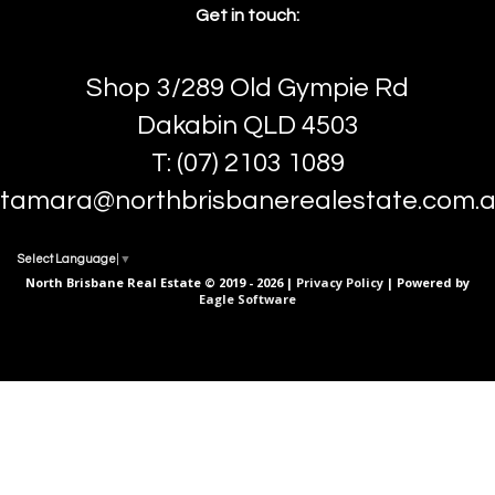
Get in touch:
Shop 3/289 Old Gympie Rd
Dakabin QLD 4503
T: (07) 2103 1089
tamara@northbrisbanerealestate.com.
Select Language
▼
North Brisbane Real Estate © 2019 - 2026 |
Privacy Policy
| Powered by
Eagle Software