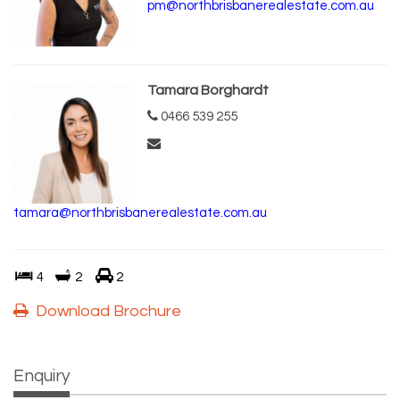
pm@northbrisbanerealestate.com.au
Tamara Borghardt
0466 539 255
tamara@northbrisbanerealestate.com.au
4
2
2
Download Brochure
Enquiry