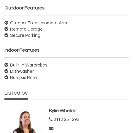
Outdoor Features
Outdoor Entertainment Area
Remote Garage
Secure Parking
Indoor Features
Built-in Wardrobes
Dishwasher
Rumpus Room
Listed by
Kylie Whelan
0412 251 292