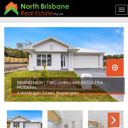
BRAND NEW | TWO LIVING AREAS | ULTRA
MODERN
4 Watergum Street, Burpengary