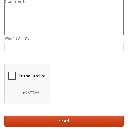
What is
?