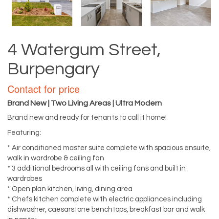
4 Watergum Street,
Burpengary
Contact for price
Brand New | Two Living Areas | Ultra Modern
Brand new and ready for tenants to call it home!
Featuring:
* Air conditioned master suite complete with spacious ensuite,
walk in wardrobe & ceiling fan
* 3 additional bedrooms all with ceiling fans and built in
wardrobes
* Open plan kitchen, living, dining area
* Chefs kitchen complete with electric appliances including
dishwasher, caesarstone benchtops, breakfast bar and walk