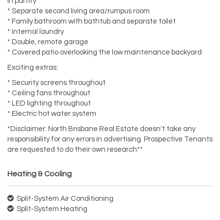
in pantry
* Separate second living area/rumpus room
* Family bathroom with bathtub and separate toilet
* Internal laundry
* Double, remote garage
* Covered patio overlooking the low maintenance backyard
Exciting extras:
* Security screens throughout
* Ceiling fans throughout
* LED lighting throughout
* Electric hot water system
*Disclaimer: North Brisbane Real Estate doesn't take any
responsibility for any errors in advertising. Prospective Tenants
are requested to do their own research**
Heating & Cooling
Split-System Air Conditioning
Split-System Heating