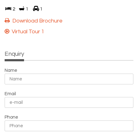
2
1
1
Download Brochure
Virtual Tour 1
Enquiry
Name
Email
Phone