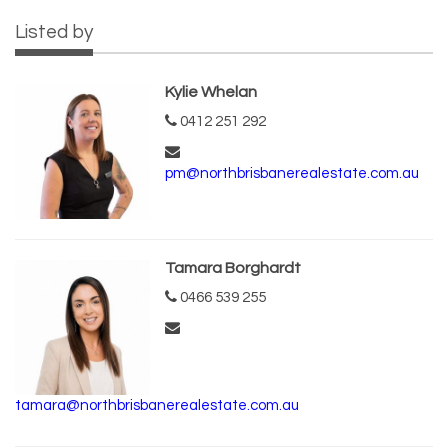
Listed by
Kylie Whelan
0412 251 292
pm@northbrisbanerealestate.com.au
Tamara Borghardt
0466 539 255
tamara@northbrisbanerealestate.com.au