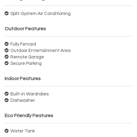
Split-System Air Conditioning
Outdoor Features
Fully Fenced
Outdoor Entertainment Area
Remote Garage
Secure Parking
Indoor Features
Built-in Wardrobes
Dishwasher
Eco Friendly Features
Water Tank