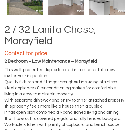
2 / 32 Lanita Chase,
Morayfield
Contact for price
2 Bedroom – Low Maintenance – Morayfield
This well-presented duplex located in a quiet estate now
invites your inspection.
Quality fixtures and fittings throughout including stainless
steel appliances & air conditioning makes for comfortable
living in a easy to maintain property.
With separate driveway and entry to other attached property
this property feels more like a house then a duplex.
It has open plan combined air-conditioned living and dining
that flows out to covered pergola and fully fenced backyard.
Workable kitchen with plenty of cupboard and bench space.