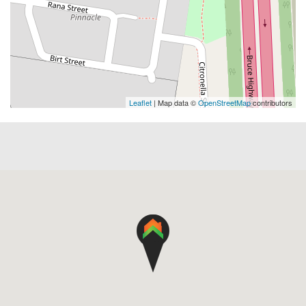
Leaflet
| Map data ©
OpenStreetMap
contributors