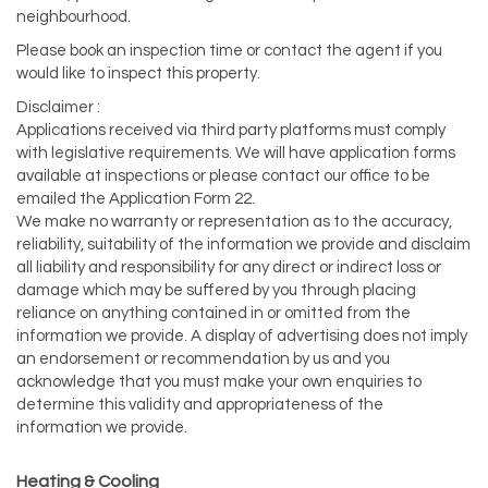
neighbourhood.
Please book an inspection time or contact the agent if you
would like to inspect this property.
Disclaimer :
Applications received via third party platforms must comply
with legislative requirements. We will have application forms
available at inspections or please contact our office to be
emailed the Application Form 22.
We make no warranty or representation as to the accuracy,
reliability, suitability of the information we provide and disclaim
all liability and responsibility for any direct or indirect loss or
damage which may be suffered by you through placing
reliance on anything contained in or omitted from the
information we provide. A display of advertising does not imply
an endorsement or recommendation by us and you
acknowledge that you must make your own enquiries to
determine this validity and appropriateness of the
information we provide.
Heating & Cooling