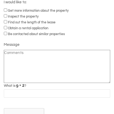
I would like to:
Get more information about the property
Inspect the property
Find out the length of the lease
Obtain a rental application
Be contacted about similar properties
Message
What is
?