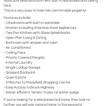
Good size bedrooms both with built in wardrobes and ceiling
fans.
This is a very easy to maintain comfortable property!
Features include;
- 2 Bedrooms with built-in wardrobe
- Kitchen including Stainless Steel Appliances
- Two Pac Kitchen with Glass Splashbacks
- Open Plan Living & Dining
- Bathroom with shower and toilet
- Air Conditioned
- Ceiling Fans
- Private Covered Pergola
- Internal Laundry
- Single Lockup Garage
- Grassed Backyard
- Quiet Estate
- 5 Minutes to Morayfield Shopping Centre
- Easy Access to Bruce Highway
- Water efficient, tenant to pay for water usage
If you're looking for a well presented home then look no
further, you will love coming home to this peaceful