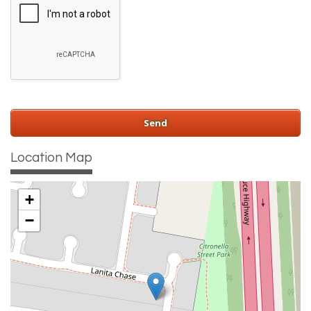
Location Map
+
−