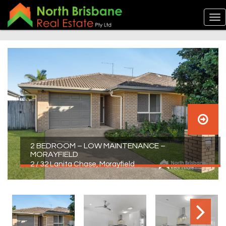
2 BEDROOM – LOW MAINTENANCE –
MORAYFIELD
2 / 32 Lanita Chase, Morayfield