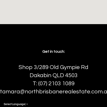
Get in touch:
Shop 3/289 Old Gympie Rd
Dakabin QLD 4503
T: (07) 2103 1089
tamara@northbrisbanerealestate.com.
Select Language
▼