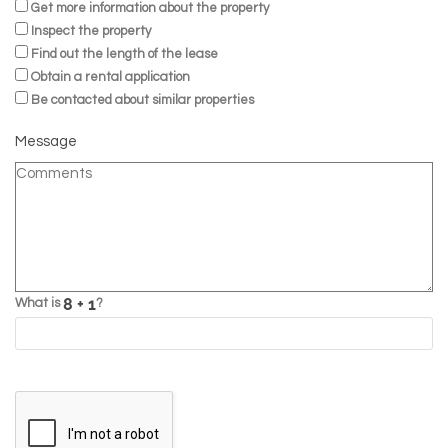
Get more information about the property
Inspect the property
Find out the length of the lease
Obtain a rental application
Be contacted about similar properties
Message
What is
?