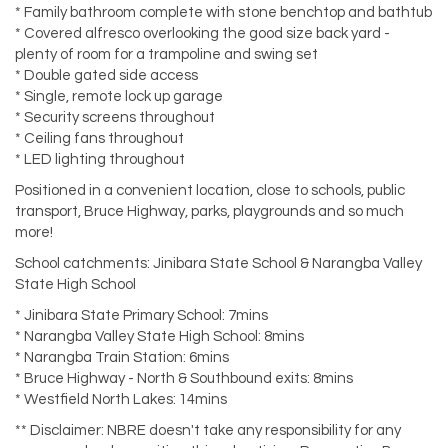
* Family bathroom complete with stone benchtop and bathtub
* Covered alfresco overlooking the good size back yard -
plenty of room for a trampoline and swing set
* Double gated side access
* Single, remote lock up garage
* Security screens throughout
* Ceiling fans throughout
* LED lighting throughout
Positioned in a convenient location, close to schools, public
transport, Bruce Highway, parks, playgrounds and so much
more!
School catchments: Jinibara State School & Narangba Valley
State High School
* Jinibara State Primary School: 7mins
* Narangba Valley State High School: 8mins
* Narangba Train Station: 6mins
* Bruce Highway - North & Southbound exits: 8mins
* Westfield North Lakes: 14mins
** Disclaimer: NBRE doesn't take any responsibility for any