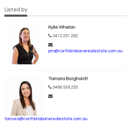
Listed by
Kylie Whelan
0412 251 292
pm@northbrisbanerealestate.com.au
Tamara Borghardt
0466 539 255
tamara@northbrisbanerealestate.com.au