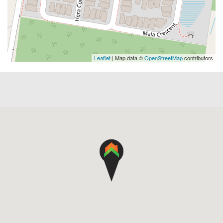
Leaflet
| Map data ©
OpenStreetMap
contributors