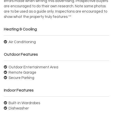
errors made when writing this advertising. Prospective Buyers
are encouraged to do their own research. Note some photos
are to be used as a guide only. Inspections are encouraged to
show what the property truly features **
Heating & Cooling
Air Conditioning
Outdoor Features
Outdoor Entertainment Area
Remote Garage
Secure Parking
Indoor Features
Built-in Wardrobes
Dishwasher