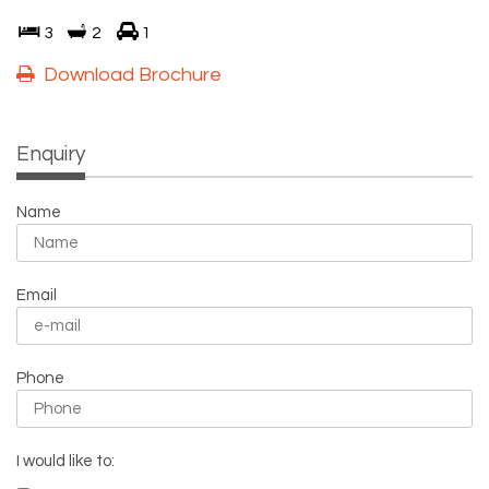
3
2
1
Download Brochure
Enquiry
Name
Email
Phone
I would like to: