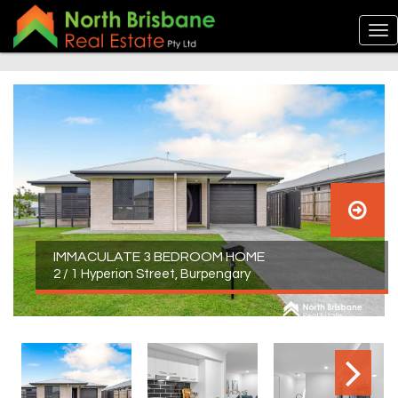
IMMACULATE 3 BEDROOM HOME
2 / 1 Hyperion Street, Burpengary