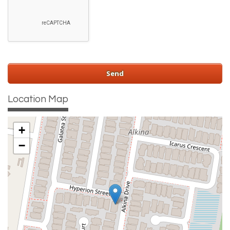
Location Map
+
−