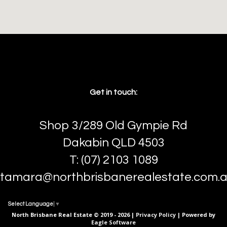
Get in touch:
Shop 3/289 Old Gympie Rd
Dakabin QLD 4503
T: (07) 2103 1089
tamara@northbrisbanerealestate.com.
Select Language
▼
North Brisbane Real Estate © 2019 - 2026 |
Privacy Policy
| Powered by
Eagle Software