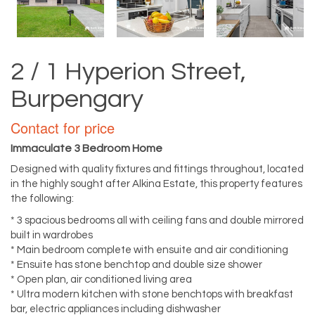
2 / 1 Hyperion Street,
Burpengary
Contact for price
Immaculate 3 Bedroom Home
Designed with quality fixtures and fittings throughout, located
in the highly sought after Alkina Estate, this property features
the following:
* 3 spacious bedrooms all with ceiling fans and double mirrored
built in wardrobes
* Main bedroom complete with ensuite and air conditioning
* Ensuite has stone benchtop and double size shower
* Open plan, air conditioned living area
* Ultra modern kitchen with stone benchtops with breakfast
bar, electric appliances including dishwasher