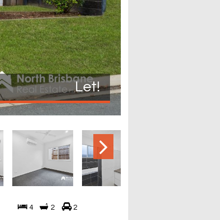
Let!
4
2
2