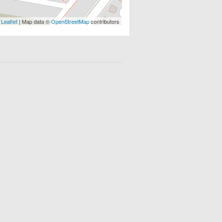
Leaflet
| Map data ©
OpenStreetMap
contributors