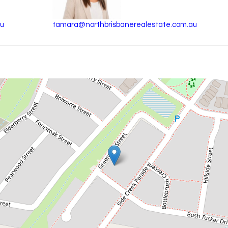
au
tamara@northbrisbanerealestate.com.au