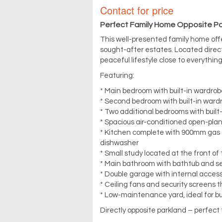
Contact for price
Perfect Family Home Opposite P
This well-presented family home off
sought-after estates. Located directl
peaceful lifestyle close to everythin
Featuring:
* Main bedroom with built-in wardrobe
* Second bedroom with built-in wardr
* Two additional bedrooms with built
* Spacious air-conditioned open-plan 
* Kitchen complete with 900mm gas c
dishwasher
* Small study located at the front o
* Main bathroom with bathtub and se
* Double garage with internal acces
* Ceiling fans and security screens 
* Low-maintenance yard, ideal for bu
Directly opposite parkland – perfect 