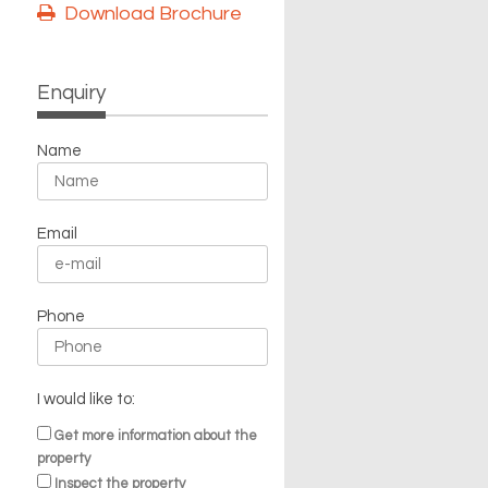
Download Brochure
Enquiry
Name
Email
Phone
I would like to:
Get more information about the
property
Inspect the property