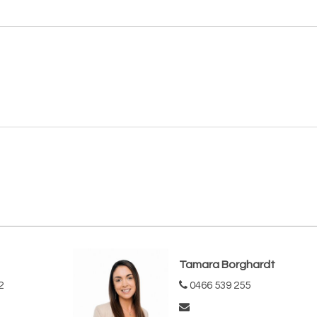
Tamara Borghardt
2
0466 539 255