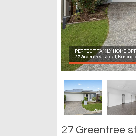
PERFECT FAMILY HOME OP
27 Greentree street, Narang
27 Greentree s