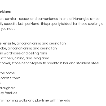
arkland
ers comfort, space, and convenience in one of Narangba’s most
y opposite lush parkland, this property is ideal for those seeking a
g you need.
, ensuite, air conditioning and ceiling fan
obe, air conditioning and ceiling fan
-in wardrobes and ceiling fans
kitchen, dining, and living area
ooker, stone benchtops with breakfast bar and stainless steel
f the home
parate toilet
s
throughout
sy families
for morning walks and playtime with the kids.