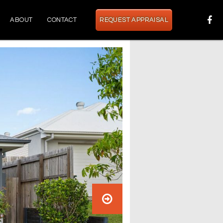
ABOUT
CONTACT
REQUEST APPRAISAL