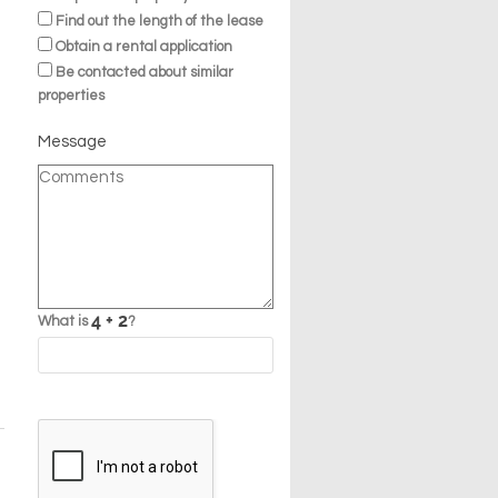
Find out the length of the lease
Obtain a rental application
Be contacted about similar
properties
Message
What is
?