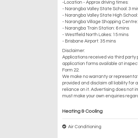
-Location - Approx driving times:
- Narangba Valley State School: 3 mi
- Narangba Valley State High School:
- Narangba Village Shopping Centre:
- Narangba Train Station: 6 mins
- Westfield North Lakes: 15 mins
- Brisbane Airport: 35 mins
Disclaimer:
Applications received via third party
application forms available at inspec
Form 22.
We make no warranty or representation 
provided and disclaim all liability f
reliance on it. Advertising does no
must make your own enquiries regard
Heating & Cooling
Air Conditioning