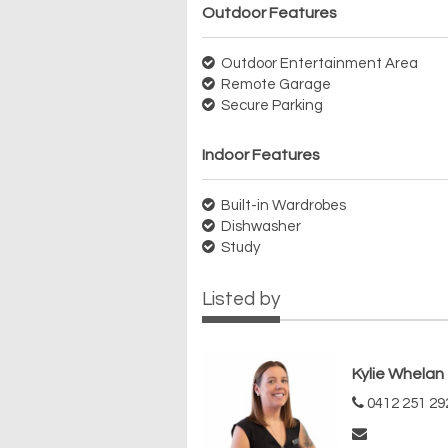
Outdoor Features
Outdoor Entertainment Area
Remote Garage
Secure Parking
Indoor Features
Built-in Wardrobes
Dishwasher
Study
Listed by
Kylie Whelan
0412 251 29