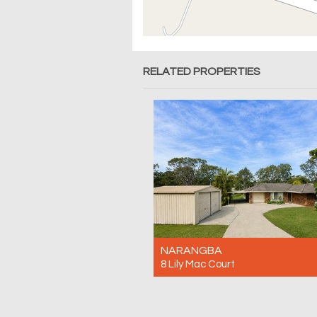
RELATED PROPERTIES
NARANGBA
8 Lily Mac Court
For Rent $780pw
4
2
3