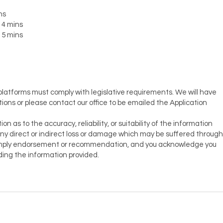
ns
 4 mins
 5 mins
 platforms must comply with legislative requirements. We will have
tions or please contact our office to be emailed the Application
as to the accuracy, reliability, or suitability of the information
or any direct or indirect loss or damage which may be suffered through
t imply endorsement or recommendation, and you acknowledge you
ing the information provided.