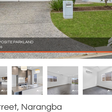
POSITE PARKLAND
ba
treet, Narangba