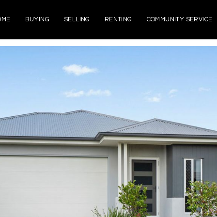
OME
BUYING
SELLING
RENTING
COMMUNITY SERVICE