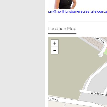
pm@northbrisbanerealestate.com.
Location Map
+
−