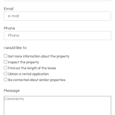
Email
Phone
I would like to:
Get more information about the property
Inspect the property
Find out the length of the lease
Obtain a rental application
Be contacted about similar properties
Message