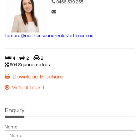
0466 539 255
tamara@northbrisbanerealestate.com.au
4
2
2
904 Square metres
Download Brochure
Virtual Tour 1
Enquiry
Name