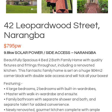
42 Leopardwood Street,
Narangba
$795pw
9.8kw SOLAR POWER / SIDE ACCESS – NARANGBA
Beautifully Spacious 4 Bed 2 Bath Family Home with quality
fixtures and fittings throughout, including a renovated
kitchen. This fantastic family home is set on a huge 904m2
corner block with double side access and will tick all your boxes!
Featuring:-
• 4 large bedrooms, 2 bedrooms with built-in-wardrobes,
• Master with walk-in-wardrobe and ensuite.
• Family bathroom with separate shower and bath, and
separate toilet for added convenience.
• Newly renovated, gourmet kitchen complete with ample