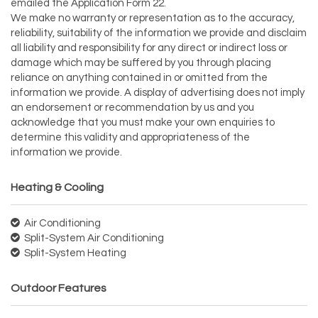
emailed the Application Form 22.
We make no warranty or representation as to the accuracy,
reliability, suitability of the information we provide and disclaim
all liability and responsibility for any direct or indirect loss or
damage which may be suffered by you through placing
reliance on anything contained in or omitted from the
information we provide. A display of advertising does not imply
an endorsement or recommendation by us and you
acknowledge that you must make your own enquiries to
determine this validity and appropriateness of the
information we provide.
Heating & Cooling
Air Conditioning
Split-System Air Conditioning
Split-System Heating
Outdoor Features