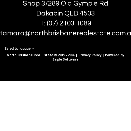
Shop 3/289 Old Gympie Rd
Dakabin QLD 4503
T: (07) 2103 1089
tamara@northbrisbanerealestate.com.
Select Language
▼
North Brisbane Real Estate © 2019 - 2026 |
Privacy Policy
| Powered by
Eagle Software