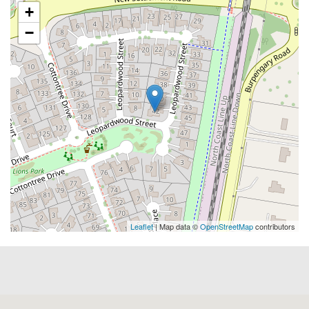
+
−
Leaflet
| Map data ©
OpenStreetMap
contributors