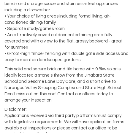
bench and storage space and stainless-steel appliances
including a dishwasher
• Your choice of living areas including formal living, air-
conditioned dining/family
• Separate study/games room
• An attractively paved outdoor entertaining area fully
covered and with a view to the flat, grassy backyard - great
for summer!
• 6-foot-high timber fencing with double gate side access and
easy to maintain landscaped gardens
This solid and secure brick and tile home with 9.8kw solar is
ideally located a stone's throw from the Jinabara State
School and Sesame Lane Day Care, and a short drive to
Narangba Valley Shopping Complex and State High School.
Don't miss out on this one! Contact our offices today to
arrange your inspection!
Disclaimer :
Applications received via third party platforms must comply
with legislative requirements. We will have application forms
available at inspections or please contact our office to be