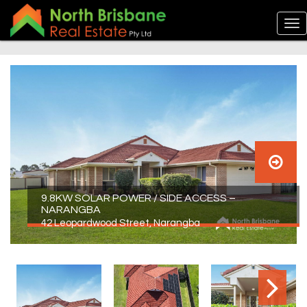
9.8KW SOLAR POWER / SIDE ACCESS –
NARANGBA
42 Leopardwood Street, Narangba