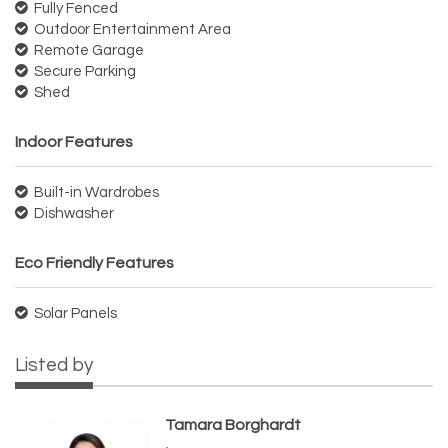
Fully Fenced
Outdoor Entertainment Area
Remote Garage
Secure Parking
Shed
Indoor Features
Built-in Wardrobes
Dishwasher
Eco Friendly Features
Solar Panels
Listed by
Tamara Borghardt