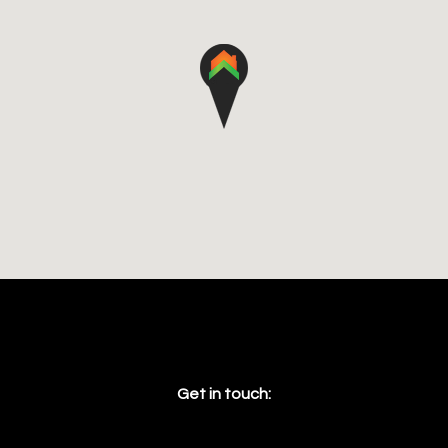
Get in touch: