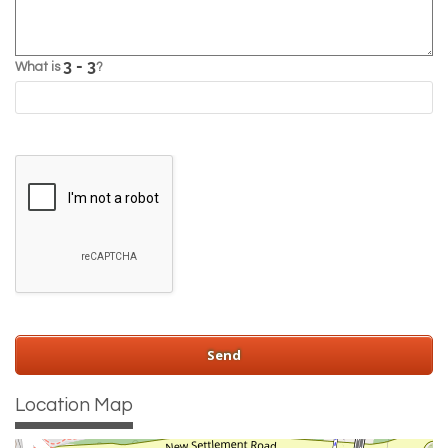
What is
?
Location Map