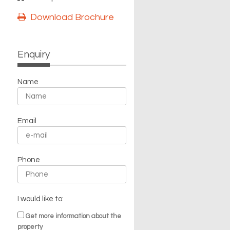
Download Brochure
Enquiry
Name
Email
Phone
I would like to:
Get more information about the
property