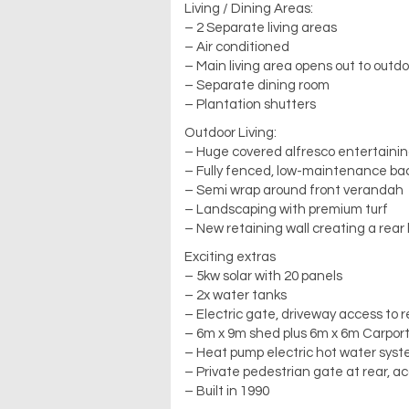
Living / Dining Areas:
– 2 Separate living areas
– Air conditioned
– Main living area opens out to outdo
– Separate dining room
– Plantation shutters
Outdoor Living:
– Huge covered alfresco entertaini
– Fully fenced, low-maintenance ba
– Semi wrap around front verandah
– Landscaping with premium turf
– New retaining wall creating a rear 
Exciting extras
– 5kw solar with 20 panels
– 2x water tanks
– Electric gate, driveway access to 
– 6m x 9m shed plus 6m x 6m Carpor
– Heat pump electric hot water sys
– Private pedestrian gate at rear, a
– Built in 1990