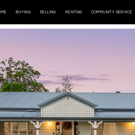
OME
BUYING
SELLING
RENTING
COMMUNITY SERVICE