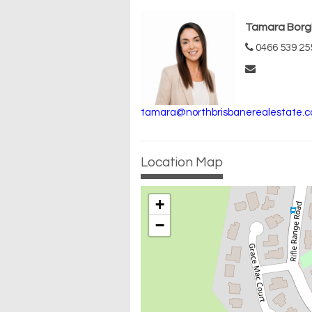
Tamara Borg
0466 539 25
tamara@northbrisbanerealestate.c
Location Map
+
−