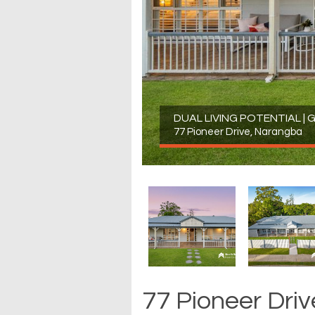
DUAL LIVING POTENTIAL |
77 Pioneer Drive, Narangba
77 Pioneer Dri