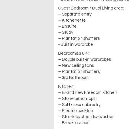
Guest Bedroom / Dual Living area:
– Separate entry
– Kitchenette
– Ensuite
– Study
– Plantation shutters
- Built in wardrobe
Bedrooms 3 & 4:
– Double built-in wardrobes
– New ceiling fans
– Plantation shutters
– 3rd Bathroom
Kitchen:
– Brand new Freedom kitchen
– Stone benchtops
– Soft close cabinetry
– Electric cooktop
– Stainless steel dishwasher
– Breakfast bar