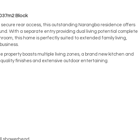
1037m2 Block
 secure rear access, this outstanding Narangba residence offers
found. With a separate entry providing dual living potential complete
room, this home is perfectly suited to extended family living,
business.
 property boasts multiple living zones, a brand new kitchen and
uality finishes and extensive outdoor entertaining.
all showerhead