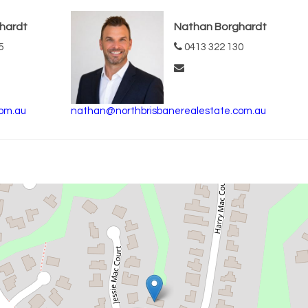
hardt
Nathan Borghardt
5
0413 322 130
om.au
nathan@northbrisbanerealestate.com.au