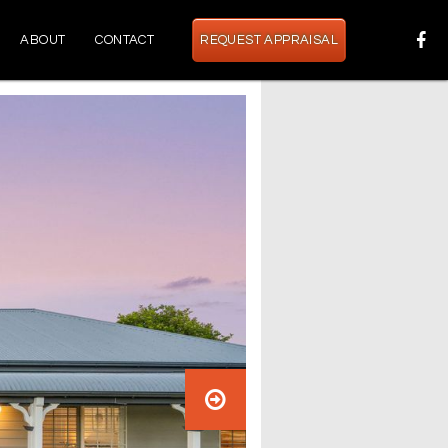
ABOUT
CONTACT
REQUEST APPRAISAL