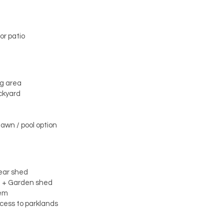
or patio
ng area
ckyard
lawn / pool option
rear shed
t + Garden shed
tem
ccess to parklands