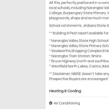
All this, perfectly positioned in a con
local schools, including Narangba Va
College, Burpengary State Primary. 
playgrounds, shops and so much mor
School catchments: Jinibara State S
** Building & Pest report available fo
* Narangba Valley State High School
* Narangba Valley State Primary Sch
* Woolworths Shopping Complex & N
* Narangba Train Station: 6mins
* Bruce Highway (north and southbo
* Westfield North Lakes, Costco, Ike
** Disclaimer: NBRE doesn't take any 
Prospective Buyers are encouraged t
Heating & Cooling
Air Conditioning