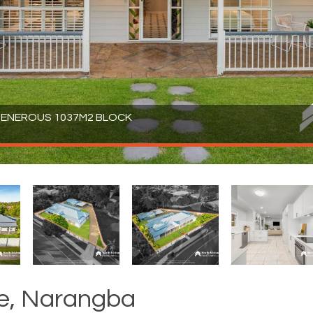
 GENEROUS 1037M2 BLOCK
ve, Narangba