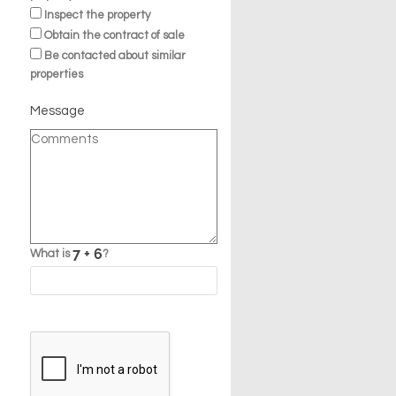
Inspect the property
Obtain the contract of sale
Be contacted about similar
properties
Message
What is
?