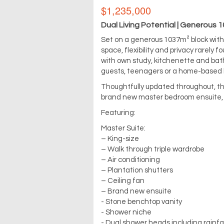
$1,235,000
Dual Living Potential | Generous 
Set on a generous 1037m² block with
space, flexibility and privacy rarely 
with own study, kitchenette and bath
guests, teenagers or a home-based 
Thoughtfully updated throughout, the
brand new master bedroom ensuite, q
Featuring:
Master Suite:
– King-size
– Walk through triple wardrobe
– Air conditioning
– Plantation shutters
– Ceiling fan
– Brand new ensuite
- Stone benchtop vanity
- Shower niche
- Dual shower heads including rainf