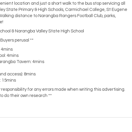
venient location and just a short walk to the bus stop servicing all
lley State Primary & High Schools, Carmichael College, St Eugene
Walking distance to Narangba Rangers Football Club, parks,
e!
chool & Narangba Valley State High School
r Buyers perusal **
: 4mins
ool: 4mins
arangba Tavern: 4mins
und access): 8mins
a: 15mins
responsibility for any errors made when writing this advertising.
o do their own research **