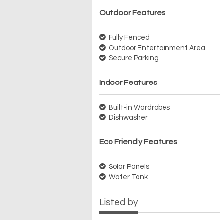
Outdoor Features
Fully Fenced
Outdoor Entertainment Area
Secure Parking
Indoor Features
Built-in Wardrobes
Dishwasher
Eco Friendly Features
Solar Panels
Water Tank
Listed by