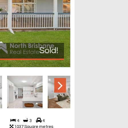
Sold!
4
3
4
1037 Square metres