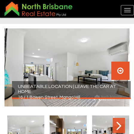
UNBEATABLE LOCATION | LEAVE THE CAR AT
HOME
16 / 1 Bowen Street, Mango Hill