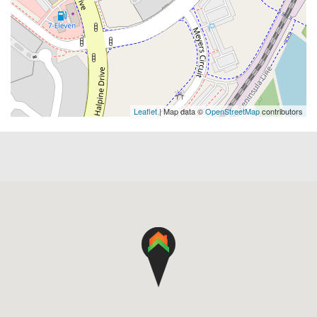
Leaflet
| Map data ©
OpenStreetMap
contributors