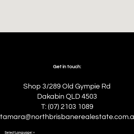
Get in touch:
Shop 3/289 Old Gympie Rd
Dakabin QLD 4503
T: (07) 2103 1089
tamara@northbrisbanerealestate.com.
Select Language
▼