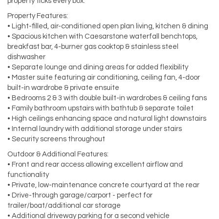
property ticks every box.
Property Features:
• Light-filled, air-conditioned open plan living, kitchen & dining
• Spacious kitchen with Caesarstone waterfall benchtops,
breakfast bar, 4-burner gas cooktop & stainless steel
dishwasher
• Separate lounge and dining areas for added flexibility
• Master suite featuring air conditioning, ceiling fan, 4-door
built-in wardrobe & private ensuite
• Bedrooms 2 & 3 with double built-in wardrobes & ceiling fans
• Family bathroom upstairs with bathtub & separate toilet
• High ceilings enhancing space and natural light downstairs
• Internal laundry with additional storage under stairs
• Security screens throughout
Outdoor & Additional Features:
• Front and rear access allowing excellent airflow and
functionality
• Private, low-maintenance concrete courtyard at the rear
• Drive-through garage/carport - perfect for
trailer/boat/additional car storage
• Additional driveway parking for a second vehicle