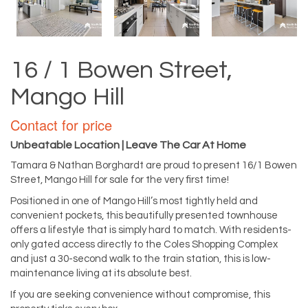
16 / 1 Bowen Street,
Mango Hill
Contact for price
Unbeatable Location | Leave The Car At Home
Tamara & Nathan Borghardt are proud to present 16/1 Bowen
Street, Mango Hill for sale for the very first time!
Positioned in one of Mango Hill’s most tightly held and
convenient pockets, this beautifully presented townhouse
offers a lifestyle that is simply hard to match. With residents-
only gated access directly to the Coles Shopping Complex
and just a 30-second walk to the train station, this is low-
maintenance living at its absolute best.
If you are seeking convenience without compromise, this