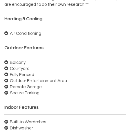
are encouraged to do their own research **
Heating & Cooling
Air Conditioning
Outdoor Features
Balcony
Courtyard
Fully Fenced
Outdoor Entertainment Area
Remote Garage
Secure Parking
Indoor Features
Built-in Wardrobes
Dishwasher