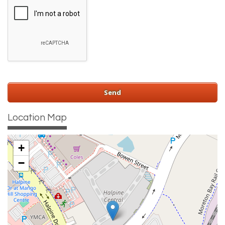
Location Map
+
−