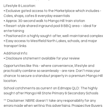
Lifestyle & Location:
• Exclusive gated access to the Marketplace which includes -
Coles, shops, cafes & everyday essentials
• Approx. 30-second walk to Mango Hill train station
• Resort-style shared inground pool & BBQ area – ideal for
entertaining
• Positioned in a highly sought-after, well-maintained complex
• Easy access to Westfield North Lakes, schools, and major
transport links
Additional Info:
• Disclosure statement available for your review
Opportunities like this - where convenience, lifestyle and
practicality combine so seamlessly - are rare. Don’t miss your
chance to secure a standout property in a premium Mango Hill
location.
School catchments as current on Edmaps QLD: The highly
sought after Mango Hill State Primary & Secondary Schools
** Disclaimer: NBRE doesn't take any responsibility for any
errors made when writing this advertising. Prospective Buyers