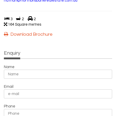
nathan@northbrisbanerealestate.com.au
3
2
2
164 Square metres
Download Brochure
Enquiry
Name
Email
Phone