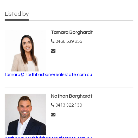
Listed by
Tamara Borghardt
0466 539 255
tamara@northbrisbanerealestate.com.au
Nathan Borghardt
0413 322 130