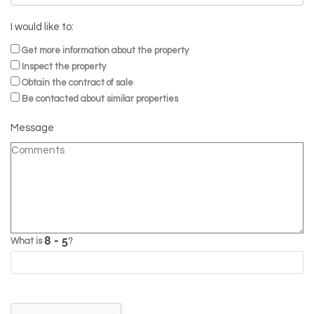
I would like to:
Get more information about the property
Inspect the property
Obtain the contract of sale
Be contacted about similar properties
Message
What is
?