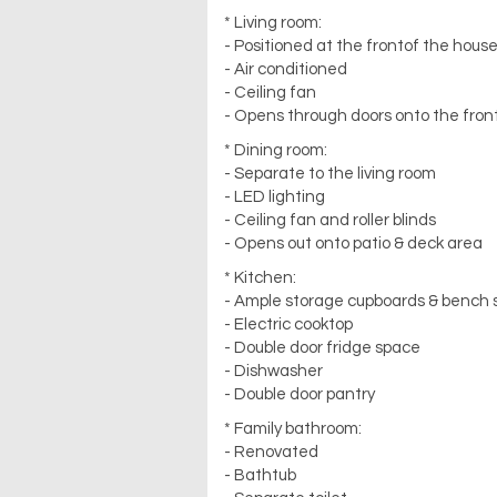
* Living room:
- Positioned at the frontof the hous
- Air conditioned
- Ceiling fan
- Opens through doors onto the front
* Dining room:
- Separate to the living room
- LED lighting
- Ceiling fan and roller blinds
- Opens out onto patio & deck area
* Kitchen:
- Ample storage cupboards & bench
- Electric cooktop
- Double door fridge space
- Dishwasher
- Double door pantry
* Family bathroom:
- Renovated
- Bathtub