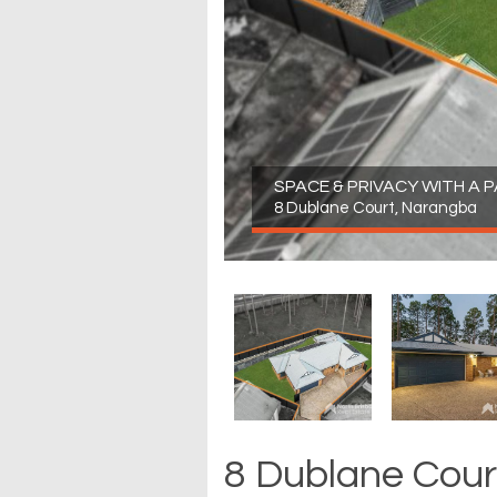
SPACE & PRIVACY WITH A
8 Dublane Court, Narangba
8 Dublane Cour