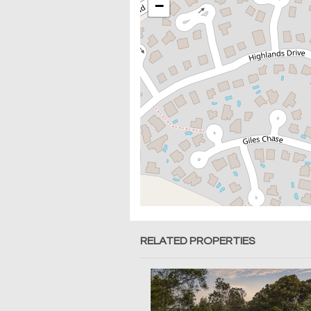
−
RELATED PROPERTIES