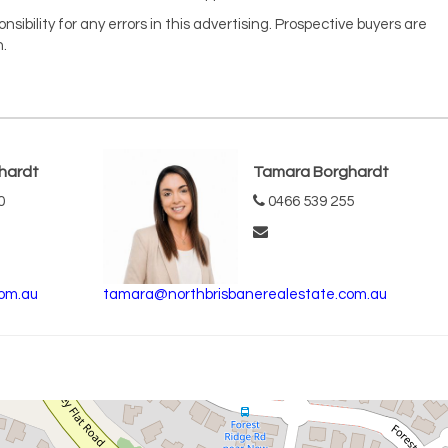
ibility for any errors in this advertising. Prospective buyers are
.
hardt
Tamara Borghardt
0
0466 539 255
om.au
tamara@northbrisbanerealestate.com.au