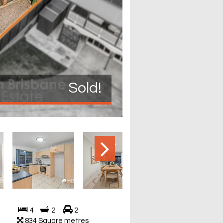
Sold!
4
2
2
834 Square metres