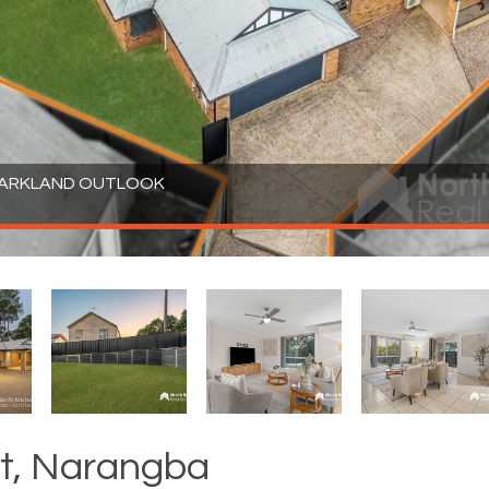
 PARKLAND OUTLOOK
t, Narangba