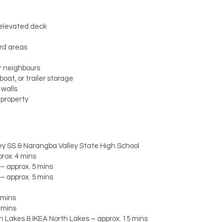
 elevated deck
ard areas
r neighbours
oat, or trailer storage
 walls
 property
y SS & Narangba Valley State High School
rox. 4 mins
– approx. 5 mins
– approx. 5 mins
 mins
 mins
h Lakes & IKEA North Lakes – approx. 15 mins