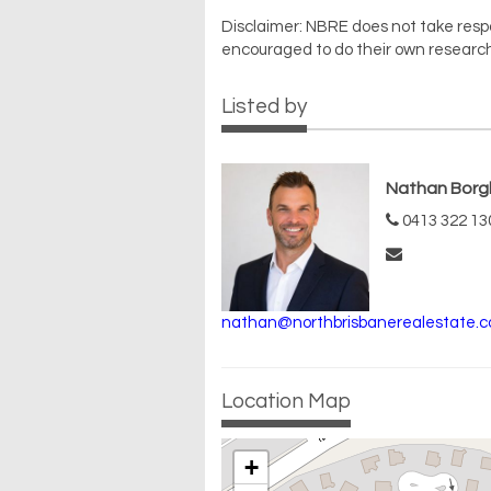
Disclaimer: NBRE does not take respons
encouraged to do their own research
Listed by
Nathan Borg
0413 322 13
nathan@northbrisbanerealestate.c
Location Map
+