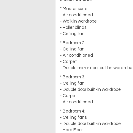
* Master suite:
- Air conditioned
- Walk in wardrobe
- Roller blinds
- Ceiling fan
* Bedroom 2:
- Ceiling fan
- Air conditioned
- Carpet
- Double mirror door built in wardrobe
* Bedroom 3:
- Ceiling fan
- Double door built-in wardrobe
- Carpet
- Air conditioned
* Bedroom 4:
- Ceiling fans
- Double door built-in wardrobe
- Hard Floor