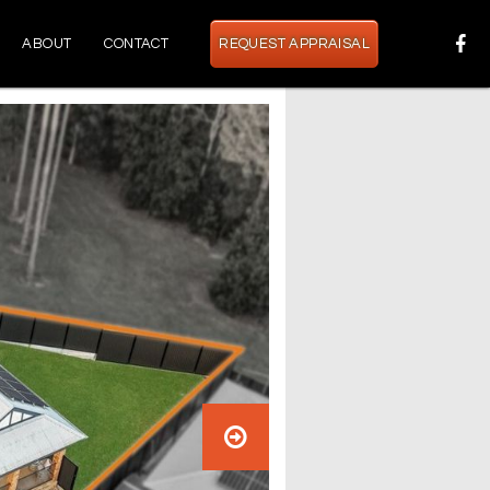
ABOUT
CONTACT
REQUEST APPRAISAL