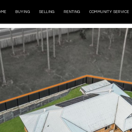
OME
BUYING
SELLING
RENTING
COMMUNITY SERVICE