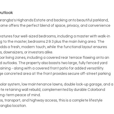
Outlook
Narangba's Highands Estate and backing onto beautiful parkland,
home offers the perfect blend of space, privacy, and convenience
eatures four well-sized bedrooms, including a master with walk-in
ng to the master, bedrooms 2 & 3 plus the main living area. The
ds a fresh, modern touch, while the functional layout ensures
s, downsizers, or investors alike.
or living zones, including a covered rear terrace flowing onto an
 outlooks. The property also boasts two large, fully fenced yard
taining - along with a covered front patio for added versatility.
ge concreted area at the front provides secure off-street parking
 solar system, low maintenance lawns, double lock-up garage, and a
ete retaining wall rebuild, complemented by durable Colorbond
long-term peace of mind.
s, transport, and highway access, this is a complete lifestyle
rangba location.