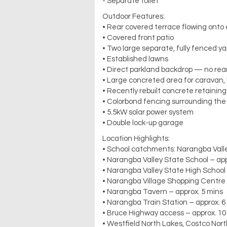
- Separate toilet
Outdoor Features:
• Rear covered terrace flowing onto
• Covered front patio
• Two large separate, fully fenced y
• Established lawns
• Direct parkland backdrop — no rea
• Large concreted area for caravan, b
• Recently rebuilt concrete retaining
• Colorbond fencing surrounding the
• 5.5kW solar power system
• Double lock-up garage
Location Highlights:
• School catchments: Narangba Valle
• Narangba Valley State School – app
• Narangba Valley State High School 
• Narangba Village Shopping Centre 
• Narangba Tavern – approx. 5 mins
• Narangba Train Station – approx. 6
• Bruce Highway access – approx. 10
• Westfield North Lakes, Costco Nort