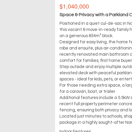
$1,040,000
Space & Privacy with a Parkland 
Positioned in a quiet cul-de-sac in 
this vacant & move-in-ready family 
on a generous 834m² block.
Designed for easy living, the home f
robe and ensuite, plus air-conditioni
recently renovated main bathroom ad
comfort for families, first home buyer
Step outside and enjoy multiple outdo
elevated deck with peaceful parkland
spaces - ideal for kids, pets, or enter
For those needing extra space, a lar
for a caravan, boat, or trailer.
Additional features include a 5.5kW
recent full property perimeter concr
fencing, ensuring both privacy and 
Located just minutes to schools, shop
package in a highly sought-after Na
Indoor Features: