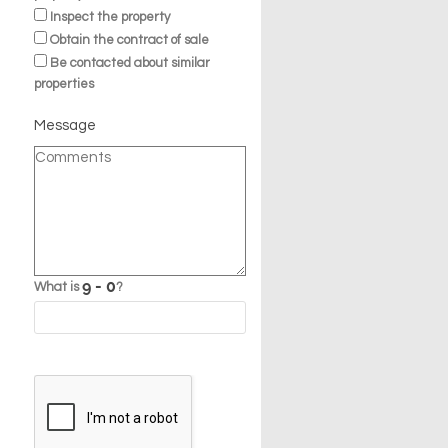
Inspect the property
Obtain the contract of sale
Be contacted about similar
properties
Message
What is
?