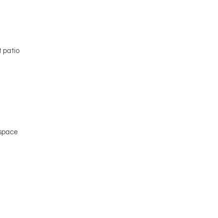
e
 patio
 space