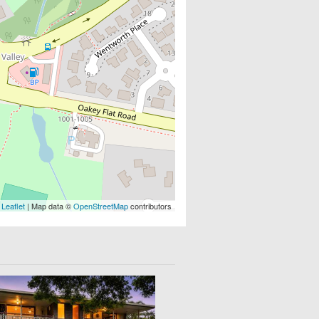
Leaflet
| Map data ©
OpenStreetMap
contributors