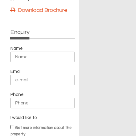
Download Brochure
Enquiry
Name
Email
Phone
I would like to:
Get more information about the
property