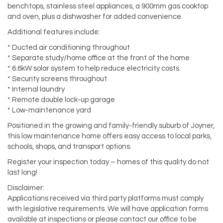
benchtops, stainless steel appliances, a 900mm gas cooktop
and oven, plus a dishwasher for added convenience.
Additional features include:
* Ducted air conditioning throughout
* Separate study/home office at the front of the home
* 6.6kW solar system to help reduce electricity costs
* Security screens throughout
* Internal laundry
* Remote double lock-up garage
* Low-maintenance yard
Positioned in the growing and family-friendly suburb of Joyner,
this low maintenance home offers easy access to local parks,
schools, shops, and transport options.
Register your inspection today – homes of this quality do not
last long!
Disclaimer:
Applications received via third party platforms must comply
with legislative requirements. We will have application forms
available at inspections or please contact our office to be