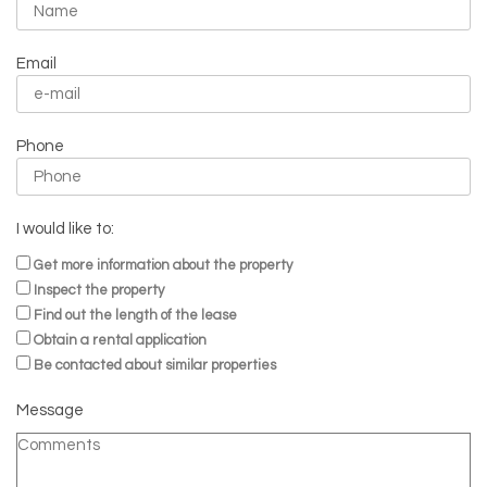
Email
Phone
I would like to:
Get more information about the property
Inspect the property
Find out the length of the lease
Obtain a rental application
Be contacted about similar properties
Message