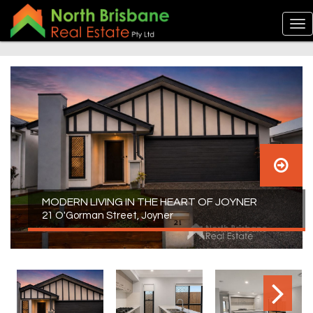
MODERN LIVING IN THE HEART OF JOYNER
21 O'Gorman Street, Joyner