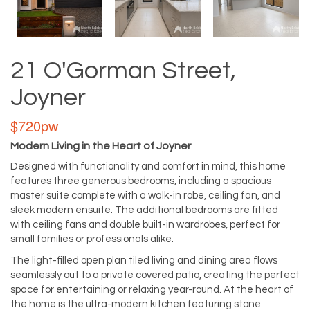
21 O'Gorman Street,
Joyner
$720pw
Modern Living in the Heart of Joyner
Designed with functionality and comfort in mind, this home
features three generous bedrooms, including a spacious
master suite complete with a walk-in robe, ceiling fan, and
sleek modern ensuite. The additional bedrooms are fitted
with ceiling fans and double built-in wardrobes, perfect for
small families or professionals alike.
The light-filled open plan tiled living and dining area flows
seamlessly out to a private covered patio, creating the perfect
space for entertaining or relaxing year-round. At the heart of
the home is the ultra-modern kitchen featuring stone