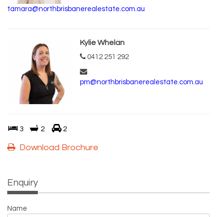
tamara@northbrisbanerealestate.com.au
Kylie Whelan
0412 251 292
pm@northbrisbanerealestate.com.au
3
2
2
Download Brochure
Enquiry
Name