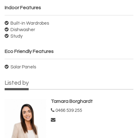
Indoor Features
Built-in Wardrobes
Dishwasher
Study
Eco Friendly Features
Solar Panels
Listed by
Tamara Borghardt
0466 539 255