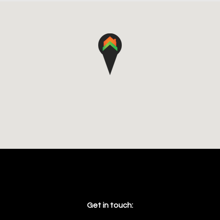
Get in touch: