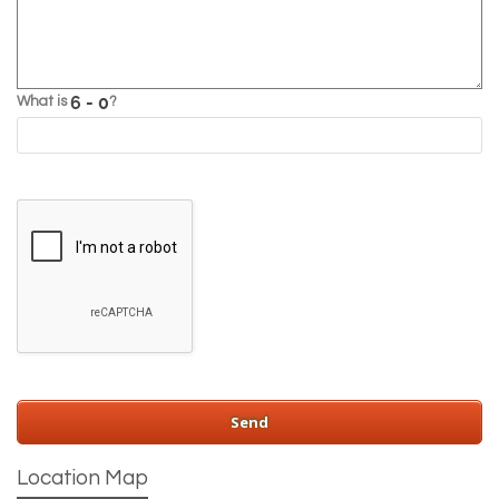
What is
?
Location Map