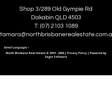
Shop 3/289 Old Gympie Rd
Dakabin QLD 4503
T: (07) 2103 1089
tamara@northbrisbanerealestate.com.
Select Language
▼
North Brisbane Real Estate © 2019 - 2026 |
Privacy Policy
| Powered by
Eagle Software