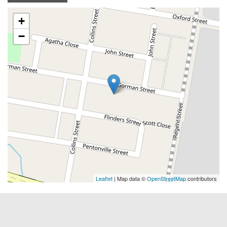
+
−
Leaflet
| Map data ©
OpenStreetMap
contributors