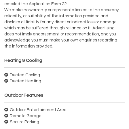
emailed the Application Form 22.
We make no warranty or representation as to the accuracy,
reliability, or suitability of the information provided and
disclaim all liability for any direct or indirect loss or damage
which may be suffered through reliance on it. Advertising
does not imply endorsement or recommendation, and you
acknowledge you must make your own enquiries regarding
the information provided.
Heating & Cooling
Ducted Cooling
Ducted Heating
Outdoor Features
Outdoor Entertainment Area
Remote Garage
Secure Parking