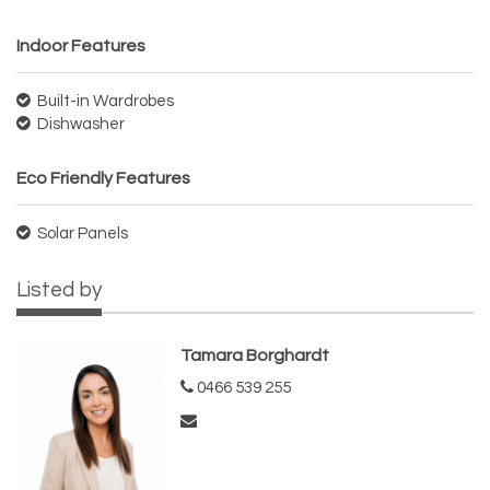
Indoor Features
Built-in Wardrobes
Dishwasher
Eco Friendly Features
Solar Panels
Listed by
Tamara Borghardt
0466 539 255