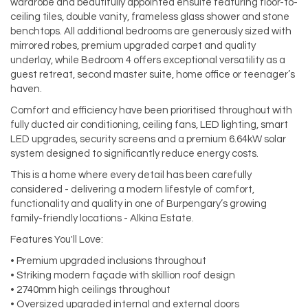
wardrobe and beautifully appointed ensuite featuring floor-to-
ceiling tiles, double vanity, frameless glass shower and stone
benchtops. All additional bedrooms are generously sized with
mirrored robes, premium upgraded carpet and quality
underlay, while Bedroom 4 offers exceptional versatility as a
guest retreat, second master suite, home office or teenager’s
haven.
Comfort and efficiency have been prioritised throughout with
fully ducted air conditioning, ceiling fans, LED lighting, smart
LED upgrades, security screens and a premium 6.64kW solar
system designed to significantly reduce energy costs.
This is a home where every detail has been carefully
considered - delivering a modern lifestyle of comfort,
functionality and quality in one of Burpengary’s growing
family-friendly locations - Alkina Estate.
Features You'll Love:
• Premium upgraded inclusions throughout
• Striking modern façade with skillion roof design
• 2740mm high ceilings throughout
• Oversized upgraded internal and external doors