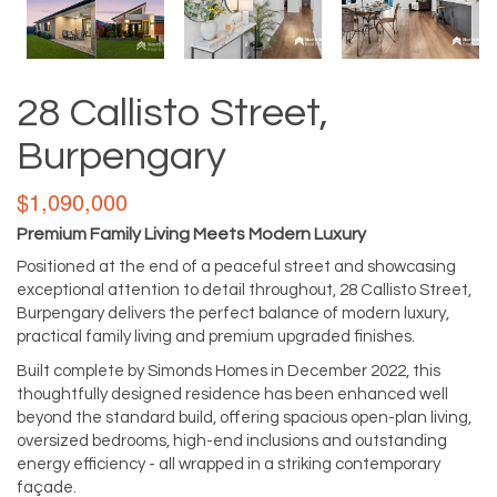
28 Callisto Street,
Burpengary
$1,090,000
Premium Family Living Meets Modern Luxury
Positioned at the end of a peaceful street and showcasing
exceptional attention to detail throughout, 28 Callisto Street,
Burpengary delivers the perfect balance of modern luxury,
practical family living and premium upgraded finishes.
Built complete by Simonds Homes in December 2022, this
thoughtfully designed residence has been enhanced well
beyond the standard build, offering spacious open-plan living,
oversized bedrooms, high-end inclusions and outstanding
energy efficiency - all wrapped in a striking contemporary
façade.