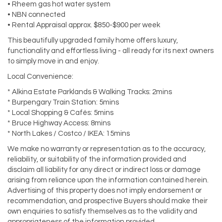
• Rheem gas hot water system
• NBN connected
• Rental Appraisal approx. $850-$900 per week
This beautifully upgraded family home offers luxury,
functionality and effortless living - all ready for its next owners
to simply move in and enjoy.
Local Convenience:
* Alkina Estate Parklands & Walking Tracks: 2mins
* Burpengary Train Station: 5mins
* Local Shopping & Cafés: 5mins
* Bruce Highway Access: 8mins
* North Lakes / Costco / IKEA: 15mins
We make no warranty or representation as to the accuracy,
reliability, or suitability of the information provided and
disclaim all liability for any direct or indirect loss or damage
arising from reliance upon the information contained herein.
Advertising of this property does not imply endorsement or
recommendation, and prospective Buyers should make their
own enquiries to satisfy themselves as to the validity and
appropriateness of the information provided.