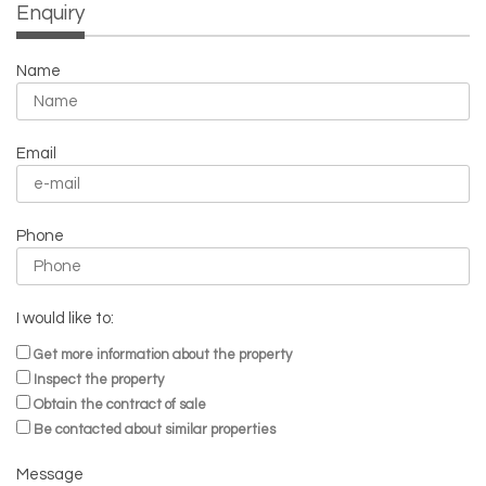
Enquiry
Name
Email
Phone
I would like to:
Get more information about the property
Inspect the property
Obtain the contract of sale
Be contacted about similar properties
Message