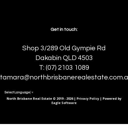
Get in touch:
Shop 3/289 Old Gympie Rd
Dakabin QLD 4503
T: (07) 2103 1089
tamara@northbrisbanerealestate.com.
Select Language
▼
North Brisbane Real Estate © 2019 - 2026 |
Privacy Policy
| Powered by
Eagle Software