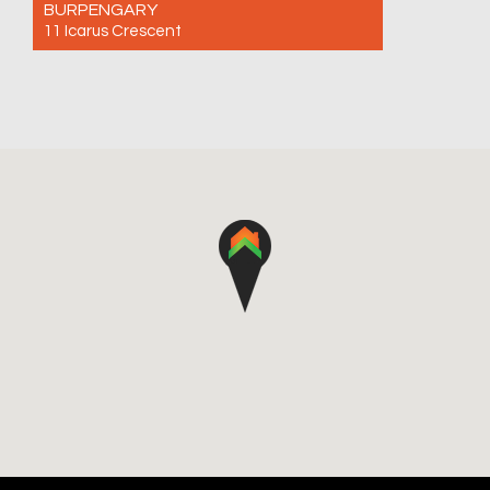
BURPENGARY
11 Icarus Crescent
For Sale Offers Over $980,000
4
2
2