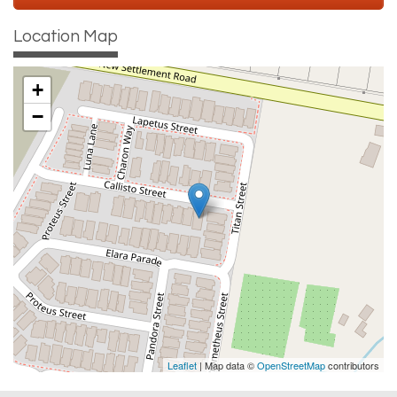
Location Map
+
−
Leaflet
| Map data ©
OpenStreetMap
contributors