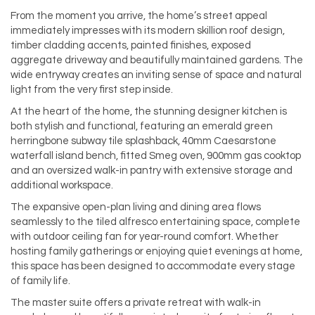
From the moment you arrive, the home’s street appeal
immediately impresses with its modern skillion roof design,
timber cladding accents, painted finishes, exposed
aggregate driveway and beautifully maintained gardens. The
wide entryway creates an inviting sense of space and natural
light from the very first step inside.
At the heart of the home, the stunning designer kitchen is
both stylish and functional, featuring an emerald green
herringbone subway tile splashback, 40mm Caesarstone
waterfall island bench, fitted Smeg oven, 900mm gas cooktop
and an oversized walk-in pantry with extensive storage and
additional workspace.
The expansive open-plan living and dining area flows
seamlessly to the tiled alfresco entertaining space, complete
with outdoor ceiling fan for year-round comfort. Whether
hosting family gatherings or enjoying quiet evenings at home,
this space has been designed to accommodate every stage
of family life.
The master suite offers a private retreat with walk-in