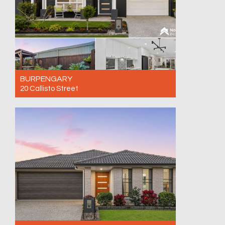
BURPENGARY
20 Callisto Street
For Sale AVAILABE BY PRIVATE INSPECTION
- CALL NOW!
3
2
1