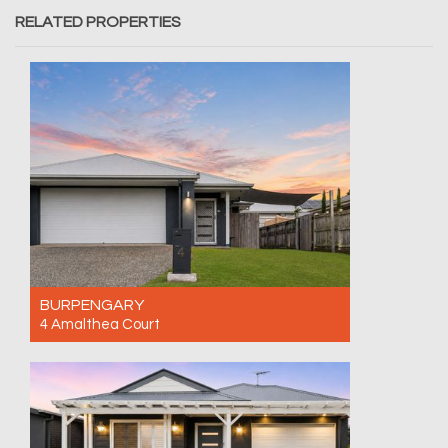
RELATED PROPERTIES
BURPENGARY
4 Amalthea Court
For Sale Contact for price
4
2
2