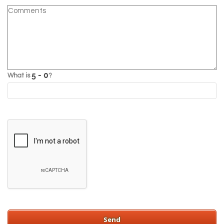
What is
?