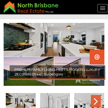
PREMIUM FAMILY LIVING MEETS MODERN LUXURY
28 Callisto Street, Burpengary