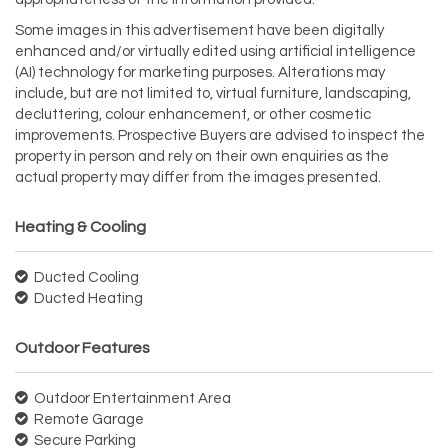
Some images in this advertisement have been digitally
enhanced and/or virtually edited using artificial intelligence
(AI) technology for marketing purposes. Alterations may
include, but are not limited to, virtual furniture, landscaping,
decluttering, colour enhancement, or other cosmetic
improvements. Prospective Buyers are advised to inspect the
property in person and rely on their own enquiries as the
actual property may differ from the images presented.
Heating & Cooling
Ducted Cooling
Ducted Heating
Outdoor Features
Outdoor Entertainment Area
Remote Garage
Secure Parking