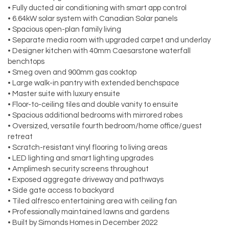
• Fully ducted air conditioning with smart app control
• 6.64kW solar system with Canadian Solar panels
• Spacious open-plan family living
• Separate media room with upgraded carpet and underlay
• Designer kitchen with 40mm Caesarstone waterfall
benchtops
• Smeg oven and 900mm gas cooktop
• Large walk-in pantry with extended benchspace
• Master suite with luxury ensuite
• Floor-to-ceiling tiles and double vanity to ensuite
• Spacious additional bedrooms with mirrored robes
• Oversized, versatile fourth bedroom/home office/guest
retreat
• Scratch-resistant vinyl flooring to living areas
• LED lighting and smart lighting upgrades
• Amplimesh security screens throughout
• Exposed aggregate driveway and pathways
• Side gate access to backyard
• Tiled alfresco entertaining area with ceiling fan
• Professionally maintained lawns and gardens
• Built by Simonds Homes in December 2022