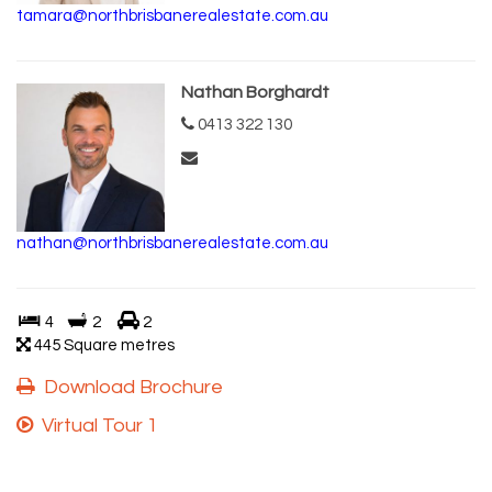
tamara@northbrisbanerealestate.com.au
Nathan Borghardt
0413 322 130
nathan@northbrisbanerealestate.com.au
4
2
2
445 Square metres
Download Brochure
Virtual Tour 1