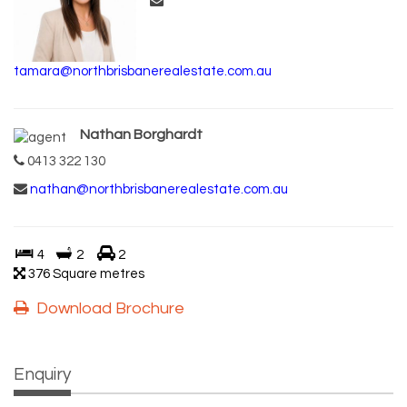
tamara@northbrisbanerealestate.com.au
Nathan Borghardt
0413 322 130
nathan@northbrisbanerealestate.com.au
4
2
2
376 Square metres
Download Brochure
Enquiry