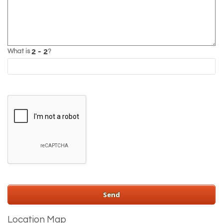
What is
?
Location Map