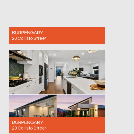
BURPENGARY
20 Callisto Street
For Sale AVAILABE BY PRIVATE INSPECTION
- CALL NOW!
3
2
1
BURPENGARY
28 Callisto Street