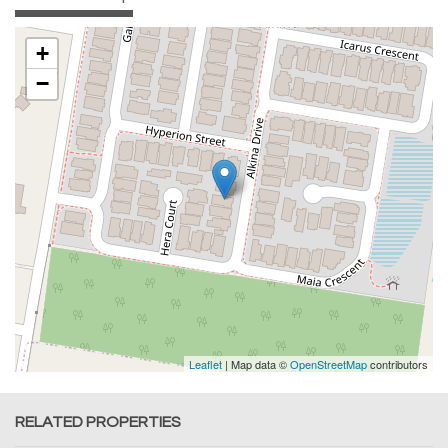
+
−
Leaflet
| Map data ©
OpenStreetMap
contributors
RELATED PROPERTIES