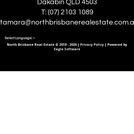
Dakabin QLD 4503
T: (07) 2103 1089
tamara@northbrisbanerealestate.com.
Select Language
▼
North Brisbane Real Estate © 2019 - 2026 |
Privacy Policy
| Powered by
Eagle Software