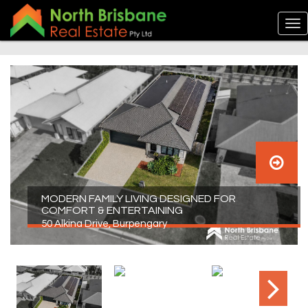
MODERN FAMILY LIVING DESIGNED FOR
COMFORT & ENTERTAINING
50 Alkina Drive, Burpengary