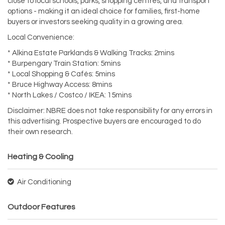
close to local schools, parks, shopping centres, and transport
options - making it an ideal choice for families, first-home
buyers or investors seeking quality in a growing area.
Local Convenience:
* Alkina Estate Parklands & Walking Tracks: 2mins
* Burpengary Train Station: 5mins
* Local Shopping & Cafés: 5mins
* Bruce Highway Access: 8mins
* North Lakes / Costco / IKEA: 15mins
Disclaimer: NBRE does not take responsibility for any errors in
this advertising. Prospective buyers are encouraged to do
their own research.
Heating & Cooling
Air Conditioning
Outdoor Features