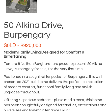
50 Alkina Drive,
Burpengary
S0LD - $920,000
Modern Family Living Designed for Comfort &
Entertaining
Tamara & Nathan Borghardt are proud to present 50 Alkina
Drive, Burpengary for sale, for the very first time!
Positioned in a sought-after pocket of Burpengary, this well
presented 2021 built home delivers the perfect combination
of modern comfort, functional family living and stylish
upgrades throughout.
Offering 4 spacious bedrooms plus a media room, this home
has been thoughtfully designed for families, entertainers and
buyers seeking low-maintenance luxury.