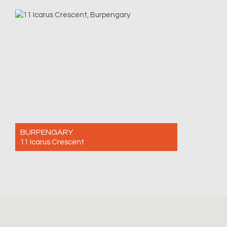
For Sale $1,090,000
4
2
2
BURPENGARY
11 Icarus Crescent
For Sale Offers Over $980,000
4
2
2