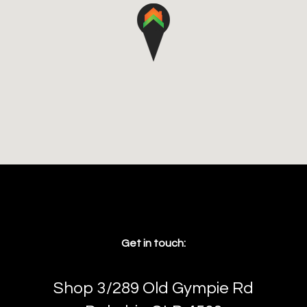
Get in touch:
Shop 3/289 Old Gympie Rd