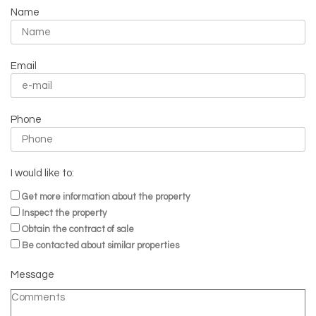
Name
Email
Phone
I would like to:
Get more information about the property
Inspect the property
Obtain the contract of sale
Be contacted about similar properties
Message