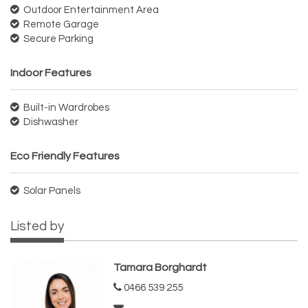
Outdoor Entertainment Area
Remote Garage
Secure Parking
Indoor Features
Built-in Wardrobes
Dishwasher
Eco Friendly Features
Solar Panels
Listed by
Tamara Borghardt
0466 539 255