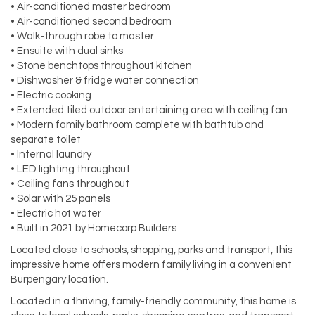
• Air-conditioned master bedroom
• Air-conditioned second bedroom
• Walk-through robe to master
• Ensuite with dual sinks
• Stone benchtops throughout kitchen
• Dishwasher & fridge water connection
• Electric cooking
• Extended tiled outdoor entertaining area with ceiling fan
• Modern family bathroom complete with bathtub and
separate toilet
• Internal laundry
• LED lighting throughout
• Ceiling fans throughout
• Solar with 25 panels
• Electric hot water
• Built in 2021 by Homecorp Builders
Located close to schools, shopping, parks and transport, this
impressive home offers modern family living in a convenient
Burpengary location.
Located in a thriving, family-friendly community, this home is