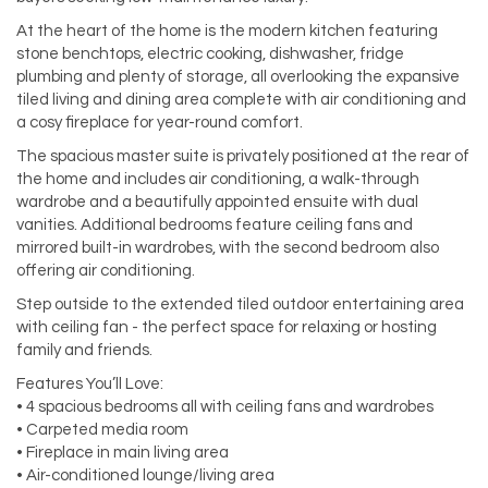
At the heart of the home is the modern kitchen featuring
stone benchtops, electric cooking, dishwasher, fridge
plumbing and plenty of storage, all overlooking the expansive
tiled living and dining area complete with air conditioning and
a cosy fireplace for year-round comfort.
The spacious master suite is privately positioned at the rear of
the home and includes air conditioning, a walk-through
wardrobe and a beautifully appointed ensuite with dual
vanities. Additional bedrooms feature ceiling fans and
mirrored built-in wardrobes, with the second bedroom also
offering air conditioning.
Step outside to the extended tiled outdoor entertaining area
with ceiling fan - the perfect space for relaxing or hosting
family and friends.
Features You’ll Love:
• 4 spacious bedrooms all with ceiling fans and wardrobes
• Carpeted media room
• Fireplace in main living area
• Air-conditioned lounge/living area