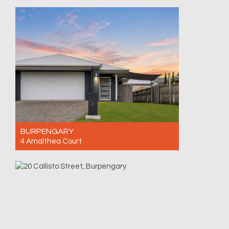
BURPENGARY
4 Amalthea Court
For Sale Contact for price
4
2
2