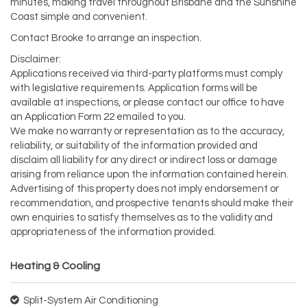
minutes, making travel throughout Brisbane and the Sunshine
Coast simple and convenient.
Contact Brooke to arrange an inspection.
Disclaimer:
Applications received via third-party platforms must comply
with legislative requirements. Application forms will be
available at inspections, or please contact our office to have
an Application Form 22 emailed to you.
We make no warranty or representation as to the accuracy,
reliability, or suitability of the information provided and
disclaim all liability for any direct or indirect loss or damage
arising from reliance upon the information contained herein.
Advertising of this property does not imply endorsement or
recommendation, and prospective tenants should make their
own enquiries to satisfy themselves as to the validity and
appropriateness of the information provided.
Heating & Cooling
Split-System Air Conditioning