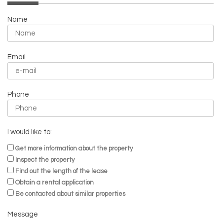
Name
Email
Phone
I would like to:
Get more information about the property
Inspect the property
Find out the length of the lease
Obtain a rental application
Be contacted about similar properties
Message