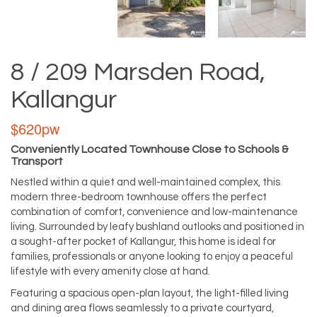
8 / 209 Marsden Road,
Kallangur
$620pw
Conveniently Located Townhouse Close to Schools &
Transport
Nestled within a quiet and well-maintained complex, this
modern three-bedroom townhouse offers the perfect
combination of comfort, convenience and low-maintenance
living. Surrounded by leafy bushland outlooks and positioned in
a sought-after pocket of Kallangur, this home is ideal for
families, professionals or anyone looking to enjoy a peaceful
lifestyle with every amenity close at hand.
Featuring a spacious open-plan layout, the light-filled living
and dining area flows seamlessly to a private courtyard,