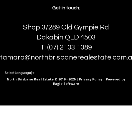
Get in touch:
Shop 3/289 Old Gympie Rd
Dakabin QLD 4503
T: (07) 2103 1089
tamara@northbrisbanerealestate.com.
Select Language
▼
North Brisbane Real Estate © 2019 - 2026 |
Privacy Policy
| Powered by
Eagle Software