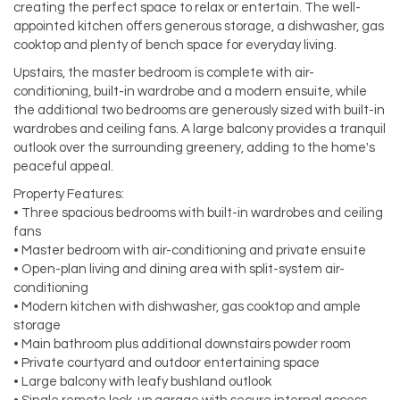
creating the perfect space to relax or entertain. The well-
appointed kitchen offers generous storage, a dishwasher, gas
cooktop and plenty of bench space for everyday living.
Upstairs, the master bedroom is complete with air-
conditioning, built-in wardrobe and a modern ensuite, while
the additional two bedrooms are generously sized with built-in
wardrobes and ceiling fans. A large balcony provides a tranquil
outlook over the surrounding greenery, adding to the home's
peaceful appeal.
Property Features:
• Three spacious bedrooms with built-in wardrobes and ceiling
fans
• Master bedroom with air-conditioning and private ensuite
• Open-plan living and dining area with split-system air-
conditioning
• Modern kitchen with dishwasher, gas cooktop and ample
storage
• Main bathroom plus additional downstairs powder room
• Private courtyard and outdoor entertaining space
• Large balcony with leafy bushland outlook