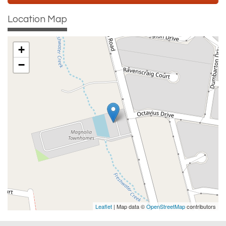
Location Map
+
−
Leaflet
| Map data ©
OpenStreetMap
contributors