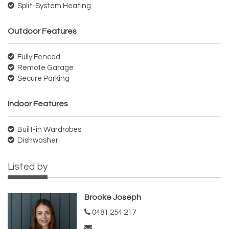
Split-System Heating
Outdoor Features
Fully Fenced
Remote Garage
Secure Parking
Indoor Features
Built-in Wardrobes
Dishwasher
Listed by
Brooke Joseph
0481 254 217