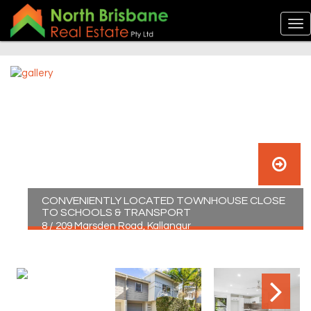
CONVENIENTLY LOCATED TOWNHOUSE CLOSE
TO SCHOOLS & TRANSPORT
8 / 209 Marsden Road, Kallangur