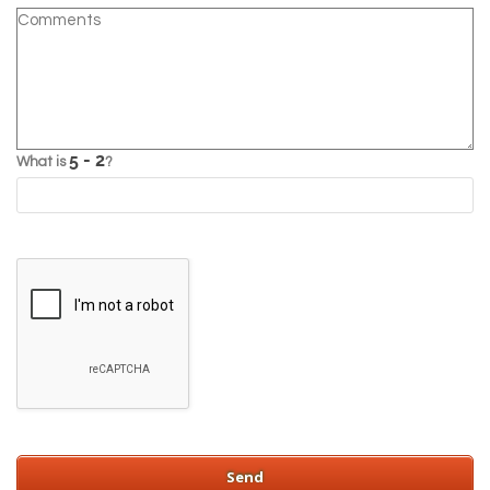
What is
?