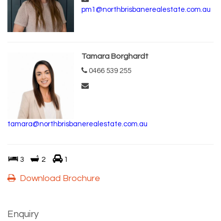
pm1@northbrisbanerealestate.com.au
Tamara Borghardt
0466 539 255
tamara@northbrisbanerealestate.com.au
3
2
1
Download Brochure
Enquiry