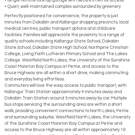
• Single remote lock-up garage with secure internal access
• Quiet, well-maintained complex surrounded by greenery
Perfectly positioned for convenience, the property is just
minutes from Dakabin and Kallangur shopping precincts, local
medical centres, public transport options and childcare
facilities. Families will appreciate the proximity to a range of
quality schools including Kallangur State School, Dakabin
State School, Dakabin State High School, Northpine Christian
College, Living Faith Lutheran Primary School and The Lakes
College. Westfield North Lakes, the University of the Sunshine
Coast Moreton Bay Campus at Petrie, and access to the
Bruce Highway are all within a short drive, making commuting
and everyday living effortless.
Commuters will love the easy access to public transport, with
Kallangur Train Station approximately 4 minutes away and
Dakabin Train Station around 5 minutes away by car. Multiple
bus stops servicing the surrounding area are within a short
walk, providing convenient connections to North Lakes, Petrie
and surrounding suburbs. Westfield North Lakes, the University
of the Sunshine Coast Moreton Bay Campus at Petrie and
access to the Bruce Highway are all within approximately 10