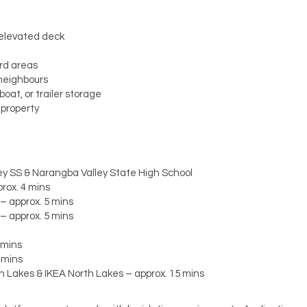
 elevated deck
ard areas
 neighbours
oat, or trailer storage
 property
y SS & Narangba Valley State High School
rox. 4 mins
– approx. 5 mins
– approx. 5 mins
 mins
 mins
h Lakes & IKEA North Lakes – approx. 15 mins