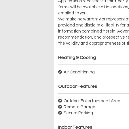
Applications received via third-party
forms will be available at inspections
emailed to you.
We make no warranty or representation 
provided and disclaim all liability fo
information contained herein. Advert
recommendation, and prospective ten
the validity and appropriateness of 
Heating & Cooling
Air Conditioning
Outdoor Features
Outdoor Entertainment Area
Remote Garage
Secure Parking
Indoor Features