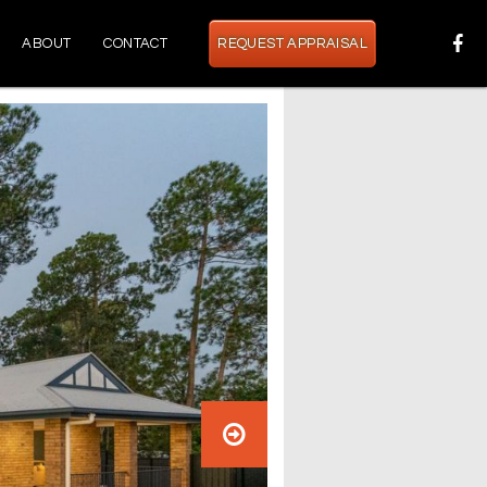
ABOUT
CONTACT
REQUEST APPRAISAL