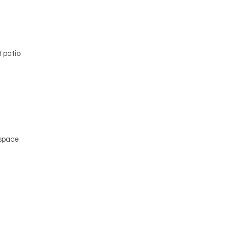
e
 patio
 space