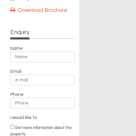
Download Brochure
Enquiry
Name
Email
Phone
I would like to:
Get more information about the
property