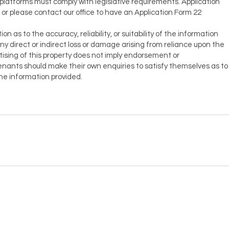
 platforms must comply with legislative requirements. Application
, or please contact our office to have an Application Form 22
as to the accuracy, reliability, or suitability of the information
r any direct or indirect loss or damage arising from reliance upon the
ising of this property does not imply endorsement or
ants should make their own enquiries to satisfy themselves as to
the information provided.