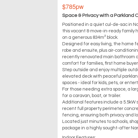
$785pw
Space & Privacy with a Parkland 
Positioned in a quiet cul-de-sac in 
this vacant & move-in-ready family 
on a generous 834m² block.
Designed for easy living, the home f
robe and ensuite, plus air-conditioni
recently renovated main bathroom ad
comfort for families, first home buyer
Step outside and enjoy multiple outdo
elevated deck with peaceful parkland
spaces - ideal for kids, pets, or enter
For those needing extra space, a lar
for a caravan, boat, or trailer.
Additional features include a 5.5kW
recent full property perimeter concr
fencing, ensuring both privacy and 
Located just minutes to schools, shop
package in a highly sought-after Na
Indoor Features: