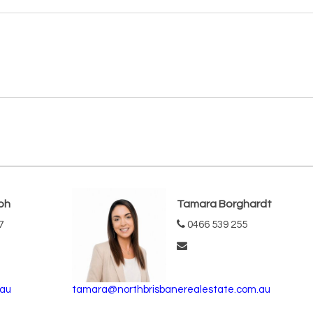
ph
Tamara Borghardt
7
0466 539 255
.au
tamara@northbrisbanerealestate.com.au