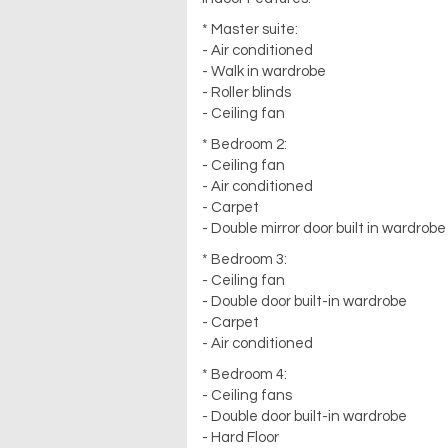
* Master suite:
- Air conditioned
- Walk in wardrobe
- Roller blinds
- Ceiling fan
* Bedroom 2:
- Ceiling fan
- Air conditioned
- Carpet
- Double mirror door built in wardrobe
* Bedroom 3:
- Ceiling fan
- Double door built-in wardrobe
- Carpet
- Air conditioned
* Bedroom 4:
- Ceiling fans
- Double door built-in wardrobe
- Hard Floor