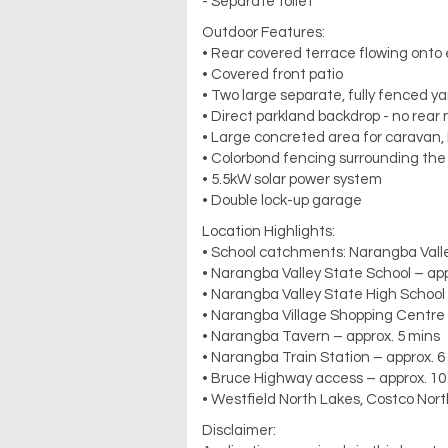
- Separate toilet
Outdoor Features:
• Rear covered terrace flowing onto
• Covered front patio
• Two large separate, fully fenced y
• Direct parkland backdrop - no rear
• Large concreted area for caravan, b
• Colorbond fencing surrounding the
• 5.5kW solar power system
• Double lock-up garage
Location Highlights:
• School catchments: Narangba Valle
• Narangba Valley State School – app
• Narangba Valley State High School 
• Narangba Village Shopping Centre 
• Narangba Tavern – approx. 5 mins
• Narangba Train Station – approx. 6
• Bruce Highway access – approx. 10
• Westfield North Lakes, Costco Nort
Disclaimer: