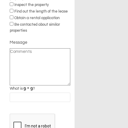
Inspect the property
Find out the length of the lease
Obtain a rental application
Be contacted about similar
properties
Message
What is
?