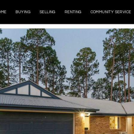
OME
BUYING
SELLING
RENTING
COMMUNITY SERVICE