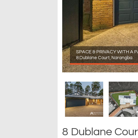
SPACE & PRIVACY WITH A
8 Dublane Court, Narangba
8 Dublane Cour