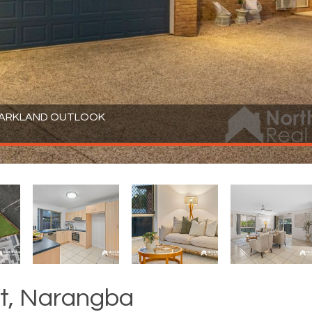
 PARKLAND OUTLOOK
t, Narangba