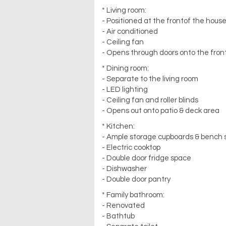
* Living room:
- Positioned at the frontof the hous
- Air conditioned
- Ceiling fan
- Opens through doors onto the front
* Dining room:
- Separate to the living room
- LED lighting
- Ceiling fan and roller blinds
- Opens out onto patio & deck area
* Kitchen:
- Ample storage cupboards & bench
- Electric cooktop
- Double door fridge space
- Dishwasher
- Double door pantry
* Family bathroom:
- Renovated
- Bathtub