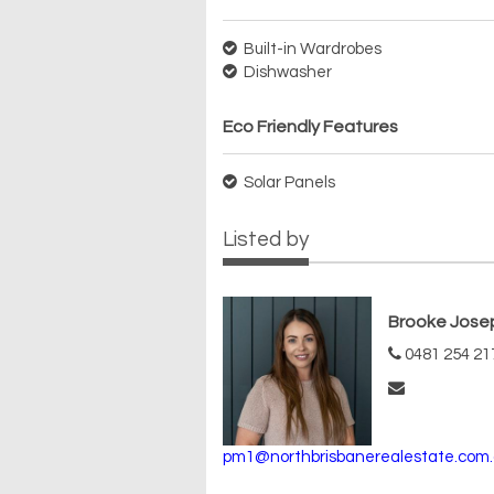
Built-in Wardrobes
Dishwasher
Eco Friendly Features
Solar Panels
Listed by
Brooke Jose
0481 254 21
pm1@northbrisbanerealestate.com