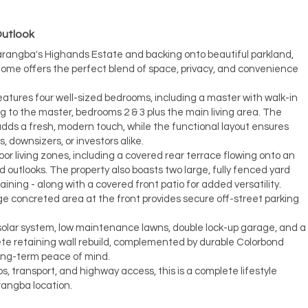
Outlook
Narangba's Highands Estate and backing onto beautiful parkland,
home offers the perfect blend of space, privacy, and convenience
eatures four well-sized bedrooms, including a master with walk-in
ng to the master, bedrooms 2 & 3 plus the main living area. The
ds a fresh, modern touch, while the functional layout ensures
s, downsizers, or investors alike.
or living zones, including a covered rear terrace flowing onto an
 outlooks. The property also boasts two large, fully fenced yard
taining - along with a covered front patio for added versatility.
ge concreted area at the front provides secure off-street parking
 solar system, low maintenance lawns, double lock-up garage, and a
ete retaining wall rebuild, complemented by durable Colorbond
long-term peace of mind.
s, transport, and highway access, this is a complete lifestyle
rangba location.