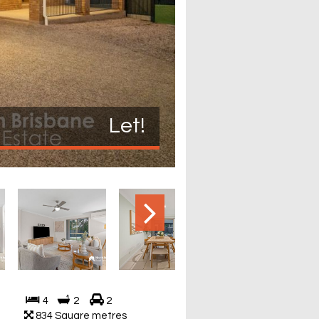
Let!
4
2
2
834 Square metres