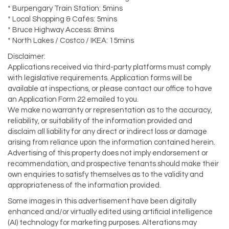
* Burpengary Train Station: 5mins
* Local Shopping & Cafés: 5mins
* Bruce Highway Access: 8mins
* North Lakes / Costco / IKEA: 15mins
Disclaimer:
Applications received via third-party platforms must comply
with legislative requirements. Application forms will be
available at inspections, or please contact our office to have
an Application Form 22 emailed to you.
We make no warranty or representation as to the accuracy,
reliability, or suitability of the information provided and
disclaim all liability for any direct or indirect loss or damage
arising from reliance upon the information contained herein.
Advertising of this property does not imply endorsement or
recommendation, and prospective tenants should make their
own enquiries to satisfy themselves as to the validity and
appropriateness of the information provided.
Some images in this advertisement have been digitally
enhanced and/or virtually edited using artificial intelligence
(AI) technology for marketing purposes. Alterations may