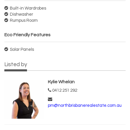
Built-in Wardrobes
Dishwasher
Rumpus Room
Eco Friendly Features
Solar Panels
Listed by
Kylie Whelan
0412 251 292
pm@northbrisbanerealestate.com.au