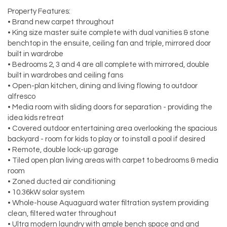
Property Features:
• Brand new carpet throughout
• King size master suite complete with dual vanities & stone
benchtop in the ensuite, ceiling fan and triple, mirrored door
built in wardrobe
• Bedrooms 2, 3 and 4 are all complete with mirrored, double
built in wardrobes and ceiling fans
• Open-plan kitchen, dining and living flowing to outdoor
alfresco
• Media room with sliding doors for separation - providing the
idea kids retreat
• Covered outdoor entertaining area overlooking the spacious
backyard - room for kids to play or to install a pool if desired
• Remote, double lock-up garage
• Tiled open plan living areas with carpet to bedrooms & media
room
• Zoned ducted air conditioning
• 10.36kW solar system
• Whole-house Aquaguard water filtration system providing
clean, filtered water throughout
• Ultra modern laundry with ample bench space and and