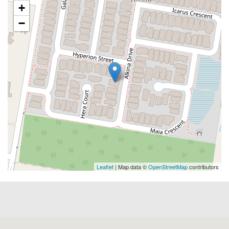
+
−
Leaflet
| Map data ©
OpenStreetMap
contributors