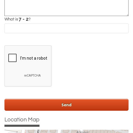
What is
?
Location Map