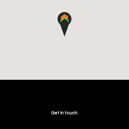
Get in touch: