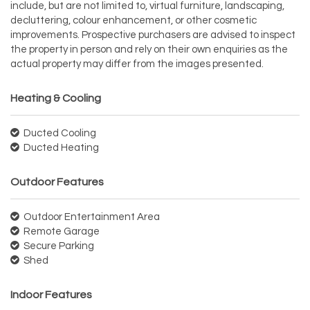
include, but are not limited to, virtual furniture, landscaping,
decluttering, colour enhancement, or other cosmetic
improvements. Prospective purchasers are advised to inspect
the property in person and rely on their own enquiries as the
actual property may differ from the images presented.
Heating & Cooling
Ducted Cooling
Ducted Heating
Outdoor Features
Outdoor Entertainment Area
Remote Garage
Secure Parking
Shed
Indoor Features