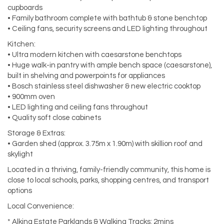
cupboards
• Family bathroom complete with bathtub & stone benchtop
• Ceiling fans, security screens and LED lighting throughout
Kitchen:
• Ultra modern kitchen with caesarstone benchtops
• Huge walk-in pantry with ample bench space (caesarstone),
built in shelving and powerpoints for appliances
• Bosch stainless steel dishwasher & new electric cooktop
• 900mm oven
• LED lighting and ceiling fans throughout
• Quality soft close cabinets
Storage & Extras:
• Garden shed (approx. 3.75m x 1.90m) with skillion roof and
skylight
Located in a thriving, family-friendly community, this home is
close to local schools, parks, shopping centres, and transport
options
Local Convenience:
* Alkina Estate Parklands & Walking Tracks: 2mins