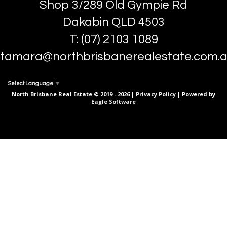
Shop 3/289 Old Gympie Rd
Dakabin QLD 4503
T: (07) 2103 1089
tamara@northbrisbanerealestate.com.
Select Language
▼
North Brisbane Real Estate © 2019 - 2026 |
Privacy Policy
| Powered by
Eagle Software