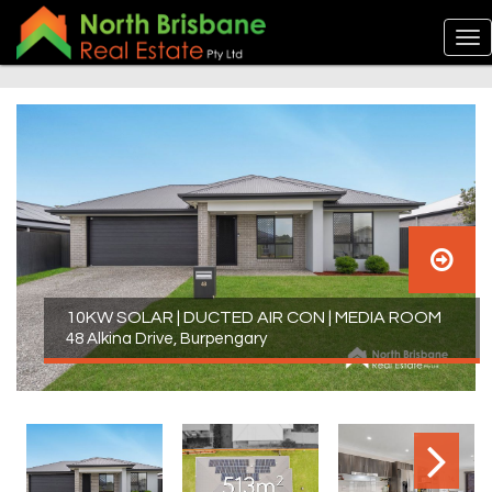
10KW SOLAR | DUCTED AIR CON | MEDIA ROOM
48 Alkina Drive, Burpengary