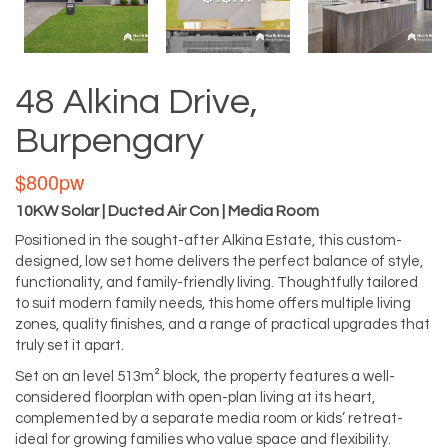
48 Alkina Drive,
Burpengary
$800pw
10KW Solar | Ducted Air Con | Media Room
Positioned in the sought-after Alkina Estate, this custom-
designed, low set home delivers the perfect balance of style,
functionality, and family-friendly living. Thoughtfully tailored
to suit modern family needs, this home offers multiple living
zones, quality finishes, and a range of practical upgrades that
truly set it apart.
Set on an level 513m² block, the property features a well-
considered floorplan with open-plan living at its heart,
complemented by a separate media room or kids’ retreat-
ideal for growing families who value space and flexibility.