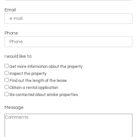
Email
Phone
I would like to:
Get more information about the property
Inspect the property
Find out the length of the lease
Obtain a rental application
Be contacted about similar properties
Message