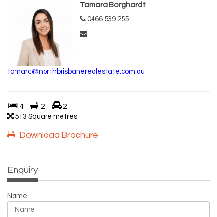
Tamara Borghardt
0466 539 255
tamara@northbrisbanerealestate.com.au
4
2
2
513 Square metres
Download Brochure
Enquiry
Name