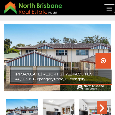
IMMACULATE | RESORT STYLE FACILITIES
44 / 17-19 Burpengary Road, Burpengary