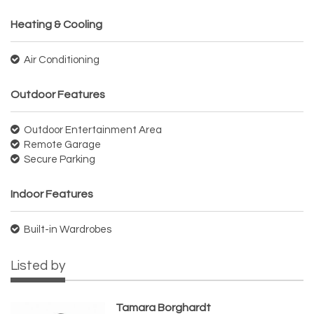
Heating & Cooling
Air Conditioning
Outdoor Features
Outdoor Entertainment Area
Remote Garage
Secure Parking
Indoor Features
Built-in Wardrobes
Listed by
Tamara Borghardt