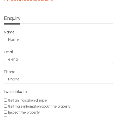
Enquiry
Name
Email
Phone
I would like to:
Get an indication of price
Get more information about the property
Inspect the property