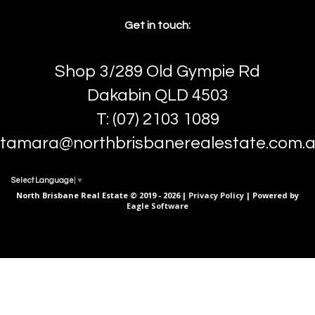
Get in touch:
Shop 3/289 Old Gympie Rd
Dakabin QLD 4503
T: (07) 2103 1089
tamara@northbrisbanerealestate.com.
Select Language
▼
North Brisbane Real Estate © 2019 - 2026 |
Privacy Policy
| Powered by
Eagle Software