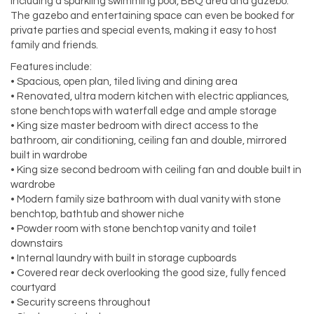
including a sparkling swimming pool, BBQ area and gazebo.
The gazebo and entertaining space can even be booked for
private parties and special events, making it easy to host
family and friends.
Features include:
• Spacious, open plan, tiled living and dining area
• Renovated, ultra modern kitchen with electric appliances,
stone benchtops with waterfall edge and ample storage
• King size master bedroom with direct access to the
bathroom, air conditioning, ceiling fan and double, mirrored
built in wardrobe
• King size second bedroom with ceiling fan and double built in
wardrobe
• Modern family size bathroom with dual vanity with stone
benchtop, bathtub and shower niche
• Powder room with stone benchtop vanity and toilet
downstairs
• Internal laundry with built in storage cupboards
• Covered rear deck overlooking the good size, fully fenced
courtyard
• Security screens throughout