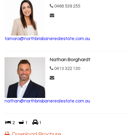
0466 539 255
tamara@northbrisbanerealestate.com.au
Nathan Borghardt
0413 322 130
nathan@northbrisbanerealestate.com.au
2
1
1
Download Brochure