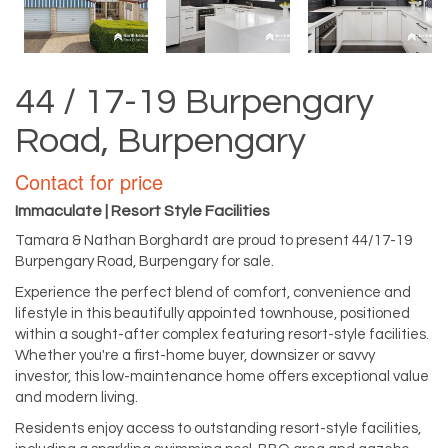
44 / 17-19 Burpengary
Road, Burpengary
Contact for price
Immaculate | Resort Style Facilities
Tamara & Nathan Borghardt are proud to present 44/17-19
Burpengary Road, Burpengary for sale.
Experience the perfect blend of comfort, convenience and
lifestyle in this beautifully appointed townhouse, positioned
within a sought-after complex featuring resort-style facilities.
Whether you're a first-home buyer, downsizer or savvy
investor, this low-maintenance home offers exceptional value
and modern living.
Residents enjoy access to outstanding resort-style facilities,