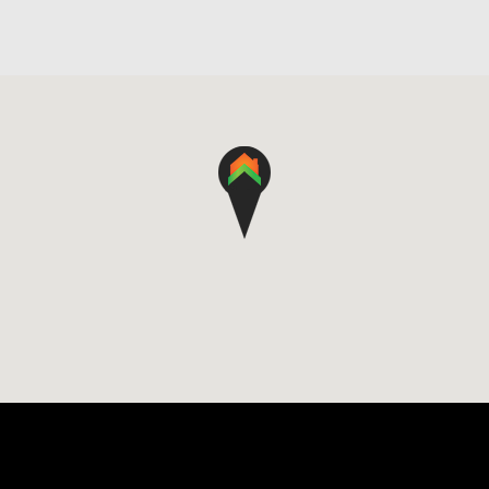
4
2
2