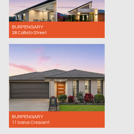
BURPENGARY
28 Callisto Street
For Sale $1,090,000
4
2
2
BURPENGARY
11 Icarus Crescent
For Sale Offers Over $980,000