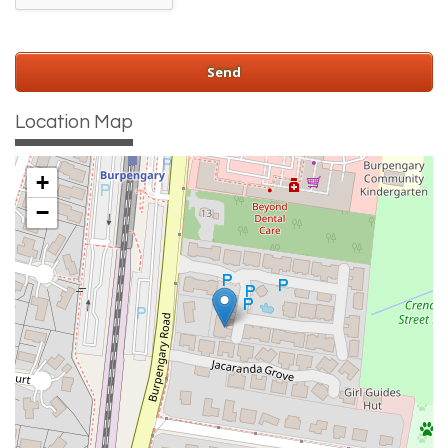
Location Map
+
−