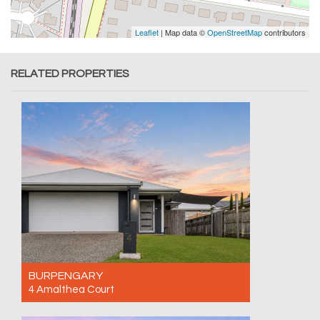
Leaflet
| Map data ©
OpenStreetMap
contributors
RELATED PROPERTIES
BURPENGARY
4 Amalthea Court
For Sale Contact for price