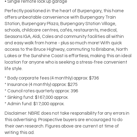
• Single remote lock up garage
Perfectly positioned in the heart of Burpengary, this home
offers unbeatable convenience with Burpengary Train
Station, Burpengary Plaza, Burpengary Station Village,
schools, childcare centres, cafés, restaurants, medical,
Seasons IGA, Aldi, Coles and community facilities all within
and easy walk from home - plus so much more! With quick
access to the Bruce Highway, commuting to Brisbane, North
Lakes or the Sunshine Coast is effortless, making this an ideal
location for anyone who is seeking a stress-free convenient
life style.
* Body corporate fees (4 monthly) approx: $736
* Insurance (4 monthly) approx: $275
* Council rates quarterly approx: 396
* Sinking fund: $167,000 approx.
* Admin fund: $17,000 approx.
Disclaimer: NBRE does not take responsibility for any errors in
this advertising. Prospective buyers are encouraged to do
their own research. Figures above are current at time of
writing this ad.