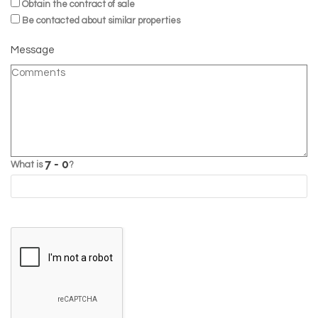
Obtain the contract of sale
Be contacted about similar properties
Message
What is
?