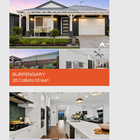
4
2
2
BURPENGARY
20 Callisto Street
For Sale AVAILABE BY PRIVATE INSPECTION
- CALL NOW!
3
2
1