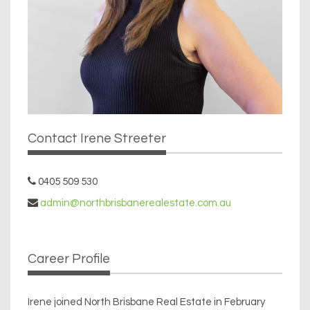
Contact Irene Streeter
0405 509 530
admin@northbrisbanerealestate.com.au
Career Profile
Irene joined North Brisbane Real Estate in February