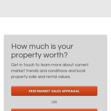
How much is your
property worth?
Get in touch to learn more about current
market trends and conditions and local
property sale and rental values.
FREE MARKET SALES APPRAISAL
OR