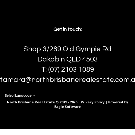
Get in touch:
Shop 3/289 Old Gympie Rd
Dakabin QLD 4503
T: (07) 2103 1089
tamara@northbrisbanerealestate.com.
Select Language
▼
North Brisbane Real Estate © 2019 - 2026 |
Privacy Policy
| Powered by
Eagle Software