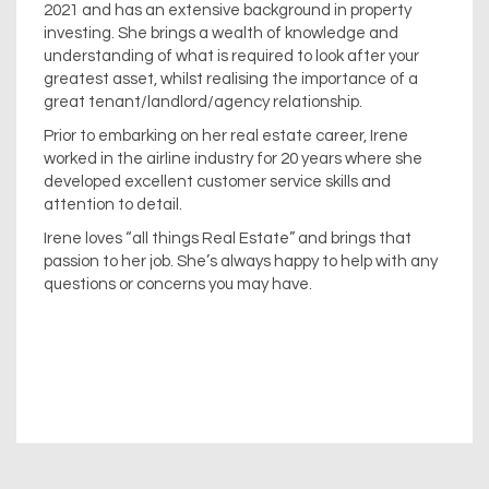
2021 and has an extensive background in property
investing. She brings a wealth of knowledge and
understanding of what is required to look after your
greatest asset, whilst realising the importance of a
great tenant/landlord/agency relationship.
Prior to embarking on her real estate career, Irene
worked in the airline industry for 20 years where she
developed excellent customer service skills and
attention to detail.
Irene loves “all things Real Estate” and brings that
passion to her job. She’s always happy to help with any
questions or concerns you may have.