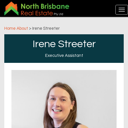
Home
About
> Irene Streeter
Irene Streeter
Executive Assistant