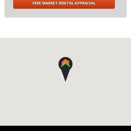
FREE MARKET RENTAL APPRAISAL