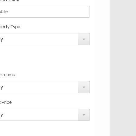
perty Type
hrooms
 Price