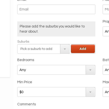
Pro
Please add the suburbs you would like to
hear about.
Suburbs
Add
Bedrooms
Bat
Min Price
Max
Comments