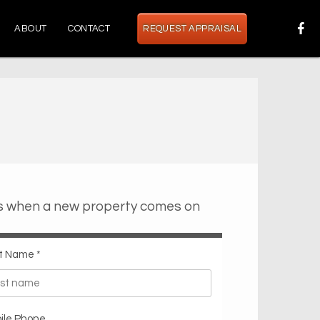
ABOUT
CONTACT
REQUEST APPRAISAL
ts when a new property comes on
t Name *
ile Phone