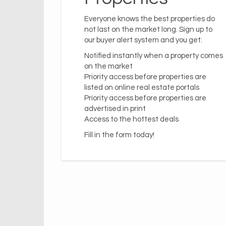
Everyone knows the best properties do
not last on the market long. Sign up to
our buyer alert system and you get:
Notified instantly when a property comes
on the market
Priority access before properties are
listed on online real estate portals
Priority access before properties are
advertised in print
Access to the hottest deals
Fill in the form today!