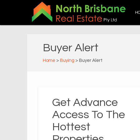
H
Buyer Alert
Home
>
Buying
> Buyer Alert
Get Advance
Access To The
Hottest
Properties