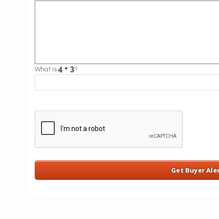
What is
?