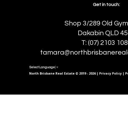
Get in touch:
Shop 3/289 Old Gym
Dakabin QLD 45
T: (07) 2103 10
tamara@northbrisbanereal
Select Language
▼
North Brisbane Real Estate © 2019 - 2026 |
Privacy Policy
| P