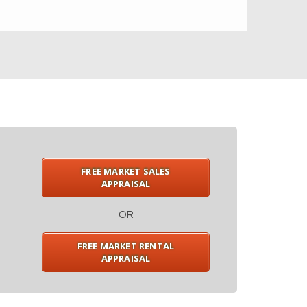
FREE MARKET SALES
APPRAISAL
OR
FREE MARKET RENTAL
APPRAISAL