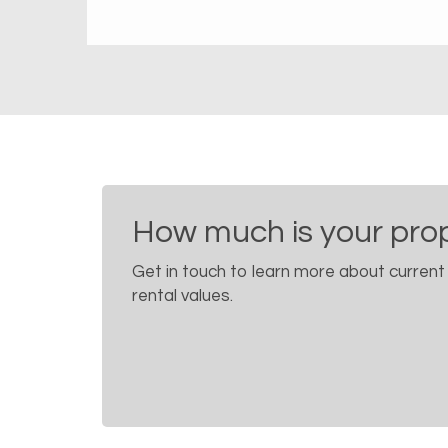
How much is your pro
Get in touch to learn more about current
rental values.