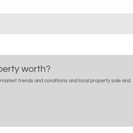
perty worth?
 market trends and conditions and local property sale and