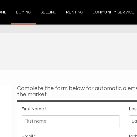
OME
BUYING
SELLING
RENTING
COMMUNITY SERVICE
Complete the form below for automatic aler
the market
First Name *
Las
Email *
Mob