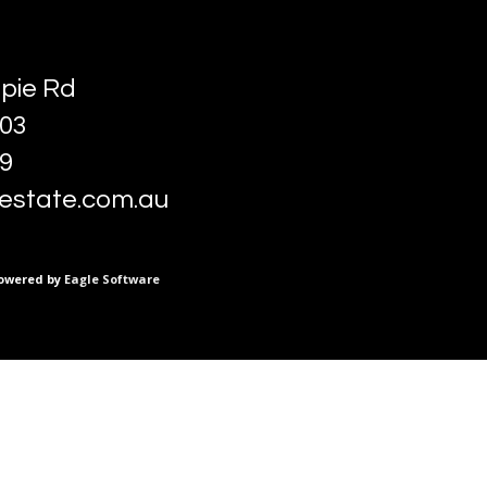
pie Rd
03
89
estate.com.au
owered by
Eagle Software