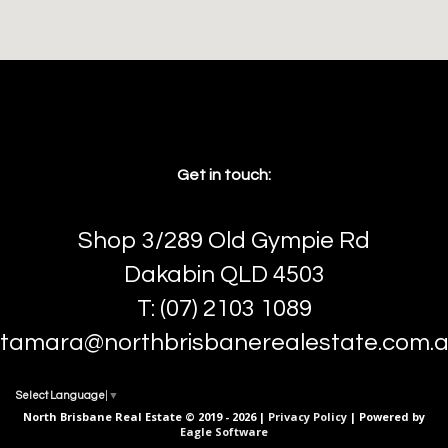
Get in touch:
Shop 3/289 Old Gympie Rd
Dakabin QLD 4503
T: (07) 2103 1089
tamara@northbrisbanerealestate.com.
Select Language
▼
North Brisbane Real Estate © 2019 - 2026 |
Privacy Policy
| Powered by
Eagle Software