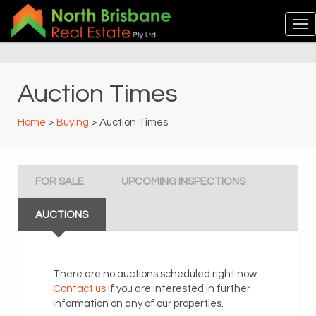
Auction Times
Home
>
Buying
> Auction Times
FOR SALE
UPCOMING INSPECTIONS
AUCTIONS
There are no auctions scheduled right now.
Contact us
if you are interested in further
information on any of our properties.