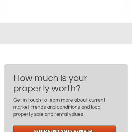
How much is your
property worth?
Get in touch to learn more about current
market trends and conditions and local
property sale and rental values.
FREE MARKET SALES APPRAISAL