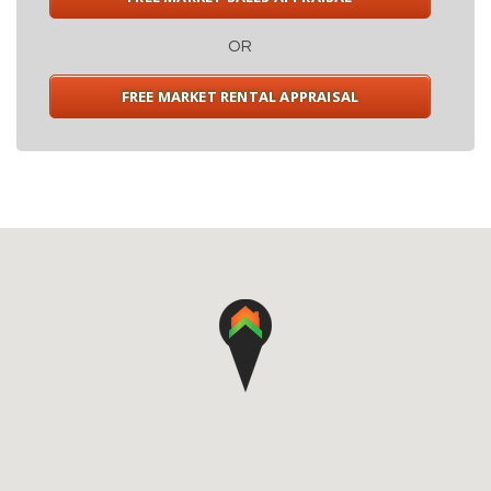
OR
FREE MARKET RENTAL APPRAISAL