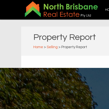
H
Property Report
Home
>
Selling
> Property Report