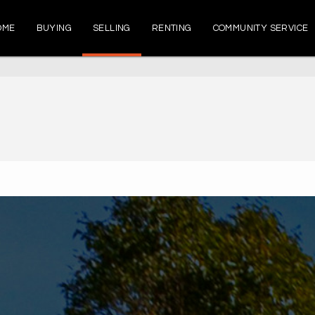
OME
BUYING
SELLING
RENTING
COMMUNITY SERVICE