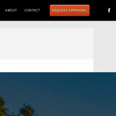
ABOUT
CONTACT
REQUEST APPRAISAL