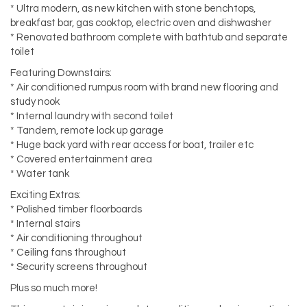
* Ultra modern, as new kitchen with stone benchtops,
breakfast bar, gas cooktop, electric oven and dishwasher
* Renovated bathroom complete with bathtub and separate
toilet
Featuring Downstairs:
* Air conditioned rumpus room with brand new flooring and
study nook
* Internal laundry with second toilet
* Tandem, remote lock up garage
* Huge back yard with rear access for boat, trailer etc
* Covered entertainment area
* Water tank
Exciting Extras:
* Polished timber floorboards
* Internal stairs
* Air conditioning throughout
* Ceiling fans throughout
* Security screens throughout
Plus so much more!