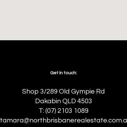
Get in touch:
Shop 3/289 Old Gympie Rd
Dakabin QLD 4503
T: (07) 2103 1089
tamara@northbrisbanerealestate.com.