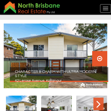
CHARACTER & CHARM WITH ULTRA MODERN
STYLE
42 Lerose Avenue, Kallangur