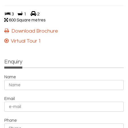
3
1
2
600 Square metres
Download Brochure
Virtual Tour 1
Enquiry
Name
Email
Phone