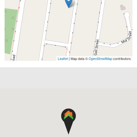
Leaflet
| Map data ©
OpenStreetMap
contributors