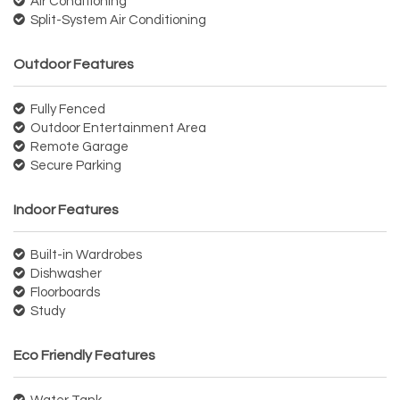
Air Conditioning
Split-System Air Conditioning
Outdoor Features
Fully Fenced
Outdoor Entertainment Area
Remote Garage
Secure Parking
Indoor Features
Built-in Wardrobes
Dishwasher
Floorboards
Study
Eco Friendly Features