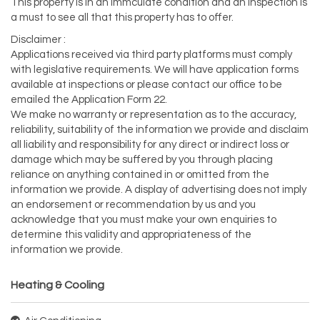
This property is in an immculate condition and an inspection is
a must to see all that this property has to offer.
Disclaimer :
Applications received via third party platforms must comply
with legislative requirements. We will have application forms
available at inspections or please contact our office to be
emailed the Application Form 22.
We make no warranty or representation as to the accuracy,
reliability, suitability of the information we provide and disclaim
all liability and responsibility for any direct or indirect loss or
damage which may be suffered by you through placing
reliance on anything contained in or omitted from the
information we provide. A display of advertising does not imply
an endorsement or recommendation by us and you
acknowledge that you must make your own enquiries to
determine this validity and appropriateness of the
information we provide.
Heating & Cooling