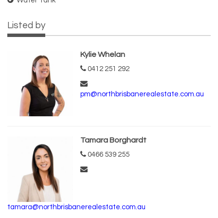
Water Tank
Listed by
Kylie Whelan
0412 251 292
pm@northbrisbanerealestate.com.au
Tamara Borghardt
0466 539 255
tamara@northbrisbanerealestate.com.au