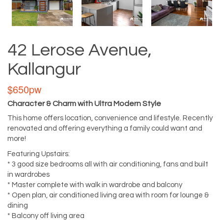
42 Lerose Avenue,
Kallangur
$650pw
Character & Charm with Ultra Modern Style
This home offers location, convenience and lifestyle. Recently
renovated and offering everything a family could want and
more!
Featuring Upstairs:
* 3 good size bedrooms all with air conditioning, fans and built
in wardrobes
* Master complete with walk in wardrobe and balcony
* Open plan, air conditioned living area with room for lounge &
dining
* Balcony off living area