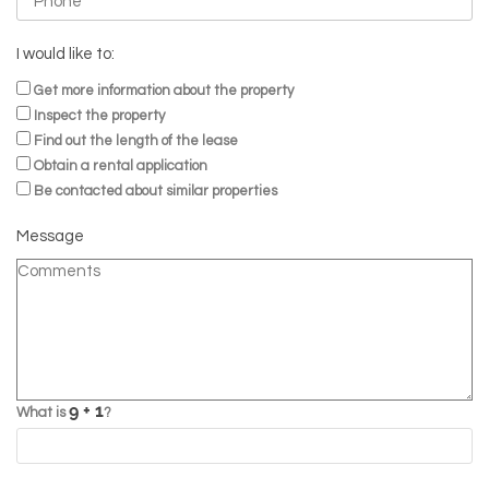
I would like to:
Get more information about the property
Inspect the property
Find out the length of the lease
Obtain a rental application
Be contacted about similar properties
Message
What is
?