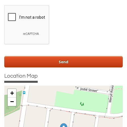
Location Map
+
−