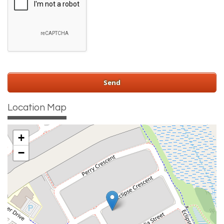
Location Map
+
−