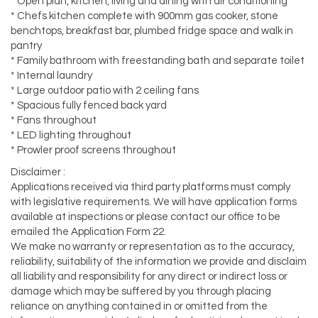
* Open plan, kitchen, living and dining with air conditioning
* Chefs kitchen complete with 900mm gas cooker, stone
benchtops, breakfast bar, plumbed fridge space and walk in
pantry
* Family bathroom with freestanding bath and separate toilet
* Internal laundry
* Large outdoor patio with 2 ceiling fans
* Spacious fully fenced back yard
* Fans throughout
* LED lighting throughout
* Prowler proof screens throughout
Disclaimer :
Applications received via third party platforms must comply
with legislative requirements. We will have application forms
available at inspections or please contact our office to be
emailed the Application Form 22.
We make no warranty or representation as to the accuracy,
reliability, suitability of the information we provide and disclaim
all liability and responsibility for any direct or indirect loss or
damage which may be suffered by you through placing
reliance on anything contained in or omitted from the