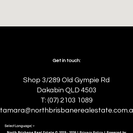
Get in touch:
Shop 3/289 Old Gympie Rd
Dakabin QLD 4503
T: (07) 2103 1089
tamara@northbrisbanerealestate.com.
Select Language
▼
North Brisbane Real Estate © 2019 - 2026 |
Privacy Policy
| Powered by