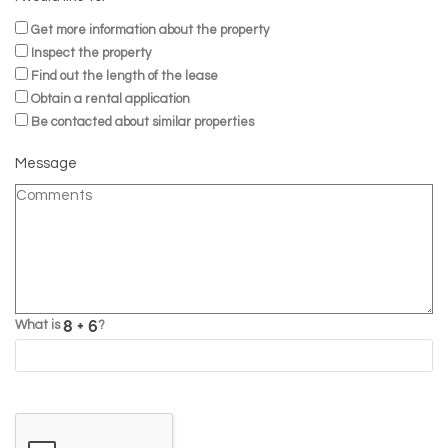
Get more information about the property
Inspect the property
Find out the length of the lease
Obtain a rental application
Be contacted about similar properties
Message
What is
?