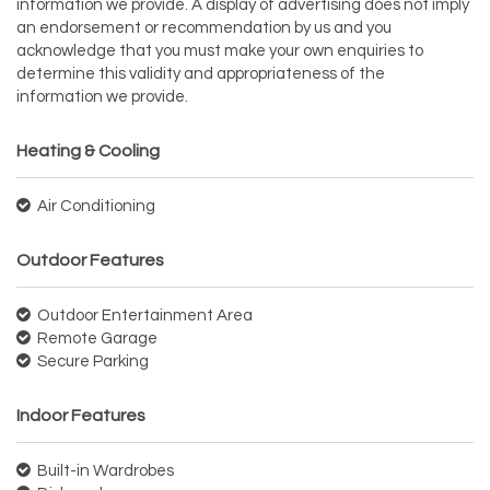
information we provide. A display of advertising does not imply
an endorsement or recommendation by us and you
acknowledge that you must make your own enquiries to
determine this validity and appropriateness of the
information we provide.
Heating & Cooling
Air Conditioning
Outdoor Features
Outdoor Entertainment Area
Remote Garage
Secure Parking
Indoor Features
Built-in Wardrobes