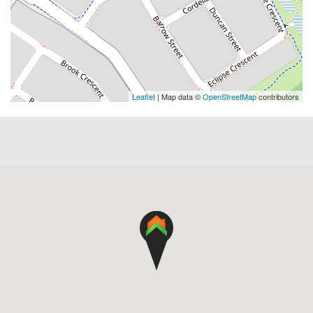
Leaflet
| Map data ©
OpenStreetMap
contributors