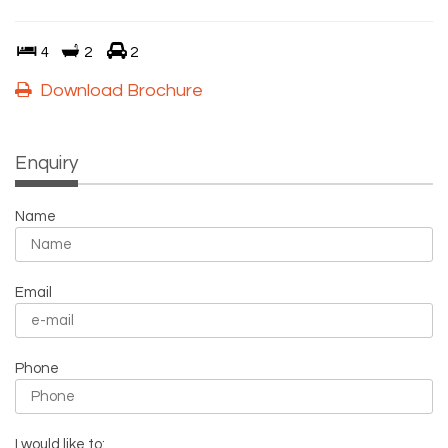
4
2
2
Download Brochure
Enquiry
Name
Email
Phone
I would like to: