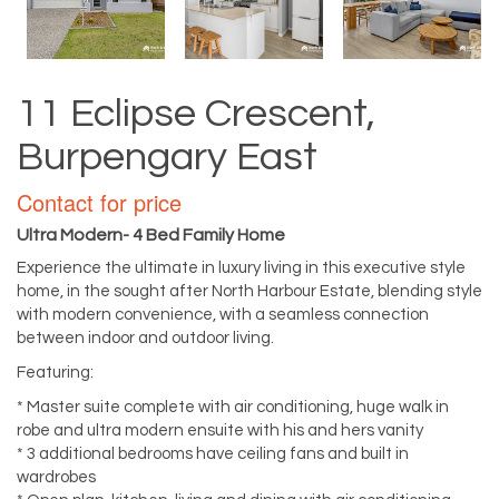
11 Eclipse Crescent,
Burpengary East
Contact for price
Ultra Modern- 4 Bed Family Home
Experience the ultimate in luxury living in this executive style
home, in the sought after North Harbour Estate, blending style
with modern convenience, with a seamless connection
between indoor and outdoor living.
Featuring:
* Master suite complete with air conditioning, huge walk in
robe and ultra modern ensuite with his and hers vanity
* 3 additional bedrooms have ceiling fans and built in
wardrobes