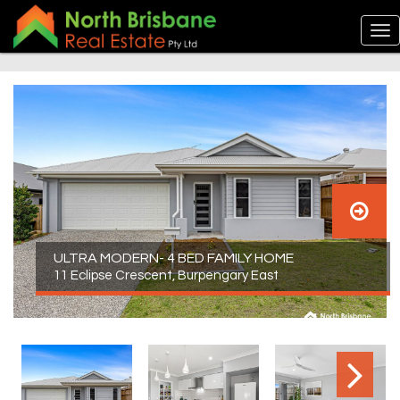
ULTRA MODERN- 4 BED FAMILY HOME
11 Eclipse Crescent, Burpengary East