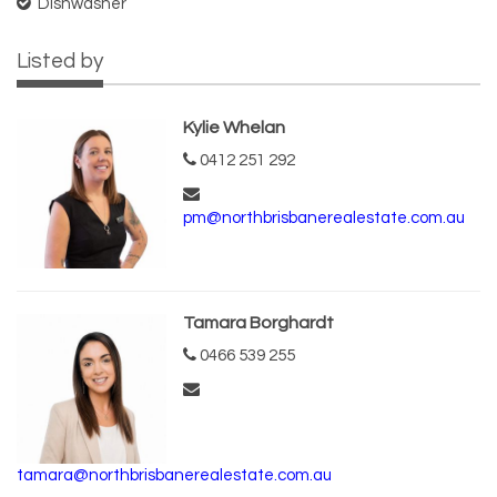
Dishwasher
Listed by
Kylie Whelan
0412 251 292
pm@northbrisbanerealestate.com.au
Tamara Borghardt
0466 539 255
tamara@northbrisbanerealestate.com.au