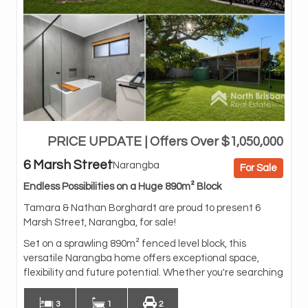
PRICE UPDATE | Offers Over $1,050,000
fo
bus
6 Marsh Street
Narangba
For Sale
fam
are
Endless Possibilities on a Huge 890m² Block
Dow
Tamara & Nathan Borghardt are proud to present 6
(su
Marsh Street, Narangba, for sale!
con
Set on a sprawling 890m² fenced level block, this
bui
versatile Narangba home offers exceptional space,
to 
flexibility and future potential. Whether you're searching
3
1
2