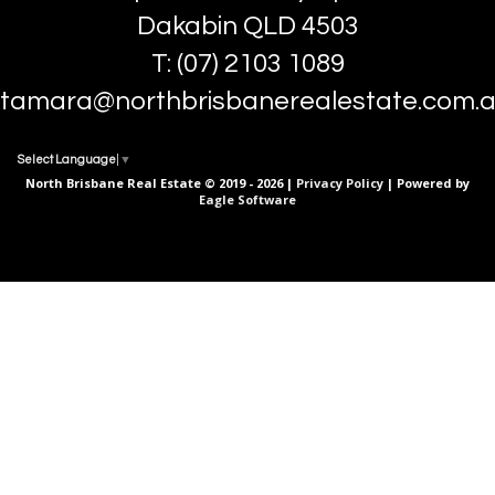
Dakabin QLD 4503
T: (07) 2103 1089
tamara@northbrisbanerealestate.com.
Select Language
▼
North Brisbane Real Estate © 2019 - 2026 |
Privacy Policy
| Powered by
Eagle Software