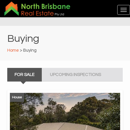
Buying
Home
> Buying
FOR SALE
UPCOMING INSPECTIONS
House