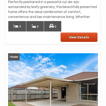
Perfectly positioned in a peaceful cul-de-sac
spa
surrounded by leafy greenery, this beautifully presented
ben
home offers the ideal combination of comfort,
dis
convenience and low-maintenance living. Whether
Ove
3
2
2
View Details
House