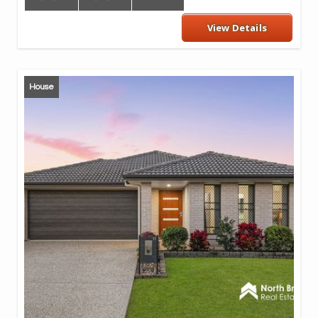
View Details
House