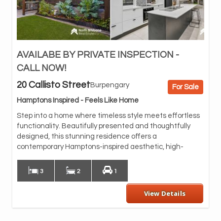
AVAILABE BY PRIVATE INSPECTION -
qua
the
CALL NOW!
se
20 Callisto Street
Burpengary
For Sale
At 
fea
Hamptons Inspired - Feels Like Home
a h
Step into a home where timeless style meets effortless
con
functionality. Beautifully presented and thoughtfully
spa
designed, this stunning residence offers a
inv
contemporary Hamptons-inspired aesthetic, high-
and
3
2
1
View Details