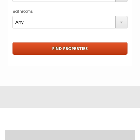
Bathrooms