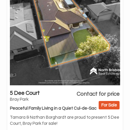
5 Dee Court
Contact for price
you
Bray Park
inv
For Sale
nei
Peaceful Family Living in a Quiet Cul-de-Sac
wit
Tamara & Nathan Borghardt are proud to present 5 Dee
Ste
Court, Bray Park for sale!
eas