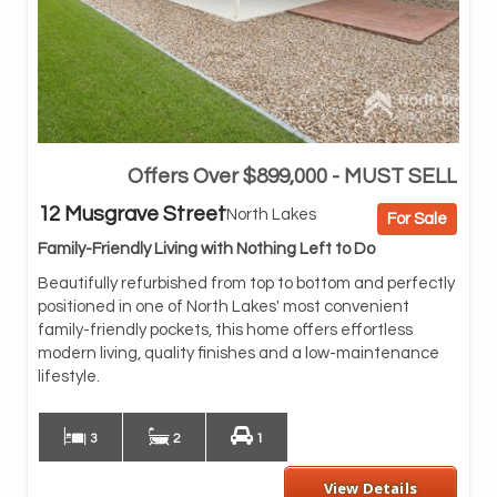
Offers Over $899,000 - MUST SELL
Whe
inv
12 Musgrave Street
North Lakes
For Sale
unb
wal
Family-Friendly Living with Nothing Left to Do
Col
Beautifully refurbished from top to bottom and perfectly
pre
positioned in one of North Lakes' most convenient
doo
family-friendly pockets, this home offers effortless
At 
modern living, quality finishes and a low-maintenance
fea
lifestyle.
dis
3
2
1
View Details