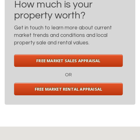
How much is your
property worth?
Get in touch to learn more about current
market trends and conditions and local
property sale and rental values.
FREE MARKET SALES APPRAISAL
OR
FREE MARKET RENTAL APPRAISAL