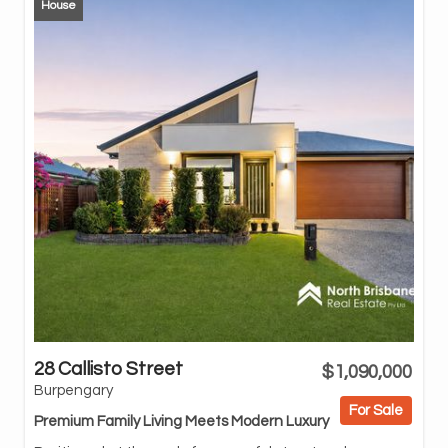
House
28 Callisto Street
$1,090,000
Bu
Burpengary
thi
For Sale
enh
Premium Family Living Meets Modern Luxury
spa