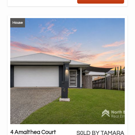
House
4 Amalthea Court
S0LD BY TAMARA
Des