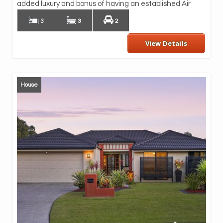
Mou
added luxury and bonus of having an established Air
3
3
2
View Details
House