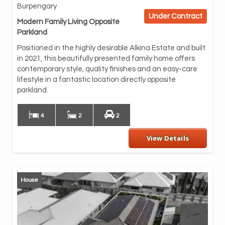
Burpengary
ope
Under Contract
and
Modern Family Living Opposite
the
Parkland
rel
Positioned in the highly desirable Alkina Estate and built
At 
in 2021, this beautifully presented family home offers
sto
contemporary style, quality finishes and an easy-care
app
lifestyle in a fantastic location directly opposite
ple
parkland.
The
4
2
2
View Details
House