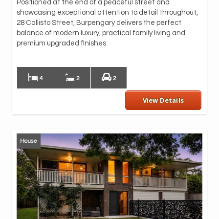
Positioned at the end of a peaceful street and
inc
showcasing exceptional attention to detail throughout,
wra
28 Callisto Street, Burpengary delivers the perfect
Fr
balance of modern luxury, practical family living and
imm
premium upgraded finishes.
des
ex
4
2
2
View Details
House