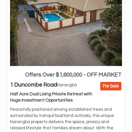
Offers Over $1,600,000 - OFF MARKET
BnB
pro
1 Duncombe Road
Narangba
For Sale
abl
Half Acre Dual Living Private Retreat with
Set
Huge Investment Opportunities
off
ren
Peacefully positioned among established trees and
and
surrounded by tranquil bushland outlooks, this unique
bes
Narangba property delivers the space, privacy and
or 
relaxed lifestyle that families dream about. With the