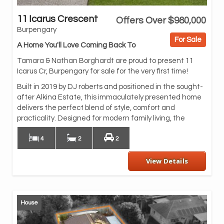
11 Icarus Crescent
Offers Over $980,000
spa
Burpengary
bed
For Sale
ent
A Home You'll Love Coming Back To
bea
Tamara & Nathan Borghardt are proud to present 11
Whe
Icarus Cr, Burpengary for sale for the very first time!
sav
Built in 2019 by DJ roberts and positioned in the sought-
and
after Alkina Estate, this immaculately presented home
Th
delivers the perfect blend of style, comfort and
kit
practicality. Designed for modern family living, the
4
2
2
View Details
House