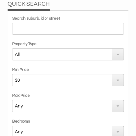
QUICK SEARCH
Search suburb, id or street
Property Type
Min Price
Max Price
Bedrooms