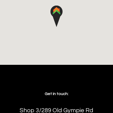
Get in touch:
Shop 3/289 Old Gympie Rd