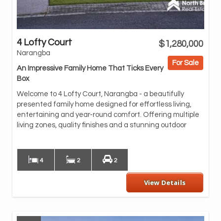
4 Lofty Court
$1,280,000
oas
Narangba
and
For Sale
An Impressive Family Home That Ticks Every
At 
Box
featuring caesar
sof
Welcome to 4 Lofty Court, Narangba - a beautifully
sta
presented family home designed for effortless living,
pan
entertaining and year-round comfort. Offering multiple
living zones, quality finishes and a stunning outdoor
Wit
spa
4
2
2
View Details