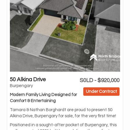
50 Alkina Drive
S0LD - $920,000
com
Burpengary
and
Under Contract
Modern Family Living Designed for
Off
Comfort & Entertaining
hom
en
Tamara & Nathan Borghardt are proud to present 50
lux
Alkina Drive, Burpengary for sale, for the very first time!
At 
Positioned in a sought-after pocket of Burpengary, this
fea