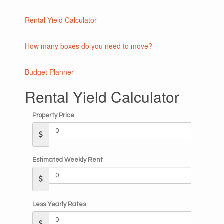
Rental Yield Calculator
How many boxes do you need to move?
Budget Planner
Rental Yield Calculator
Property Price
Estimated Weekly Rent
Less Yearly Rates