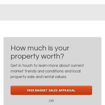
How much is your
property worth?
Get in touch to learn more about current
market trends and conditions and local
property sale and rental values.
FREE MARKET SALES APPRAISAL
OR