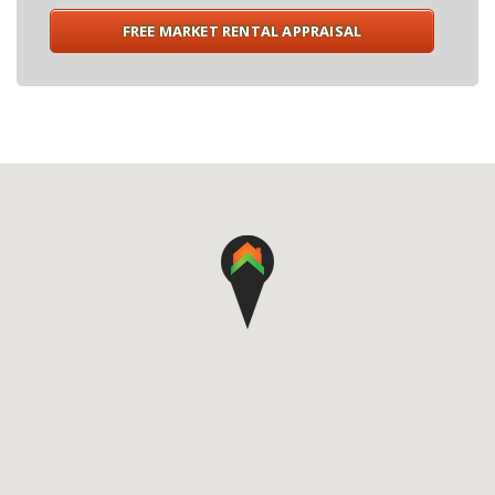
FREE MARKET RENTAL APPRAISAL