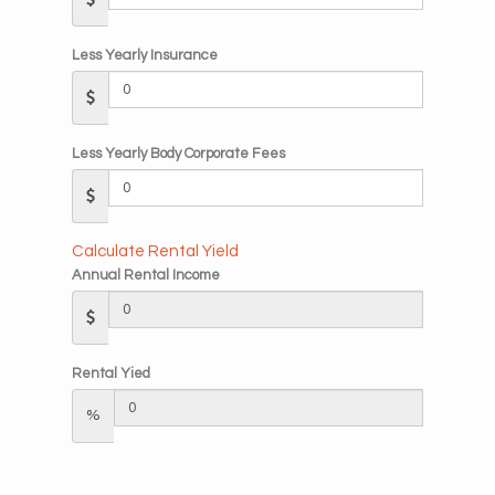
Less Yearly Insurance
Less Yearly Body Corporate Fees
Calculate Rental Yield
Annual Rental Income
Rental Yied
%