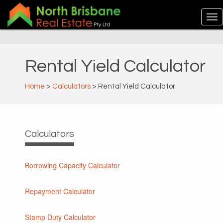
Rental Yield Calculator
Home
>
Calculators
> Rental Yield Calculator
Calculators
Borrowing Capacity Calculator
Repayment Calculator
Stamp Duty Calculator