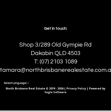
Get in touch:
Shop 3/289 Old Gympie Rd
Dakabin QLD 4503
T: (07) 2103 1089
tamara@northbrisbanerealestate.com.
Select Language
▼
North Brisbane Real Estate © 2019 - 2026 |
Privacy Policy
| Powered by
Eagle Software