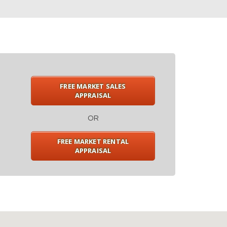
FREE MARKET SALES
APPRAISAL
OR
FREE MARKET RENTAL
APPRAISAL