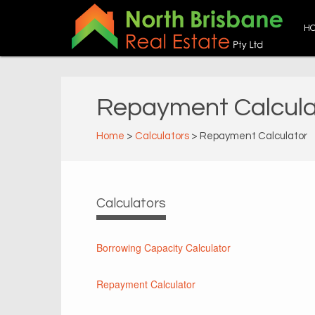
H
Repayment Calcula
Home
>
Calculators
> Repayment Calculator
Calculators
Borrowing Capacity Calculator
Repayment Calculator