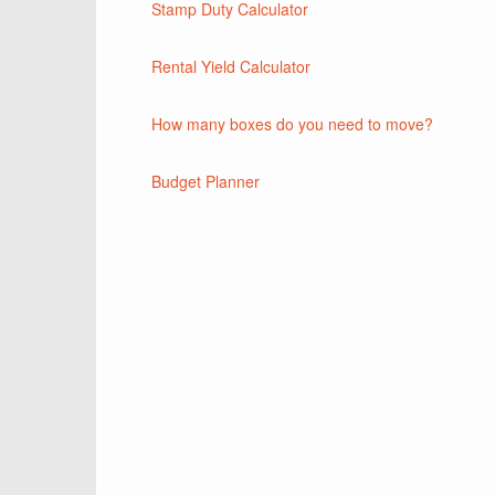
Stamp Duty Calculator
Rental Yield Calculator
How many boxes do you need to move?
Budget Planner