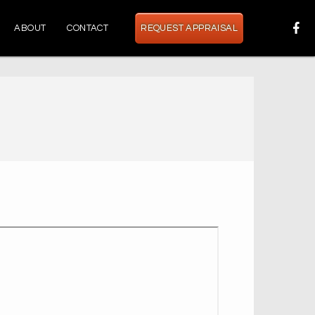
ABOUT
CONTACT
REQUEST APPRAISAL