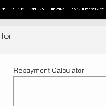
OME
BUYING
SELLING
RENTING
COMMUNITY SERVICE
tor
Repayment Calculator