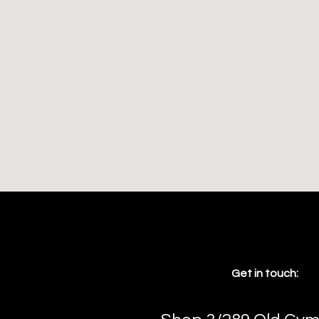
Get in touch: