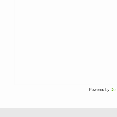
Powered by
Do