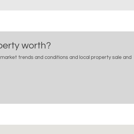
perty worth?
 market trends and conditions and local property sale and