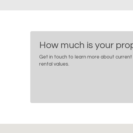
How much is your pro
Get in touch to learn more about current
rental values.